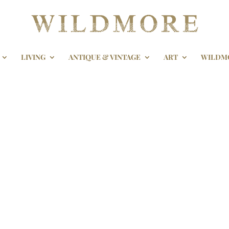
LIVING
ANTIQUE & VINTAGE
ART
WILDM