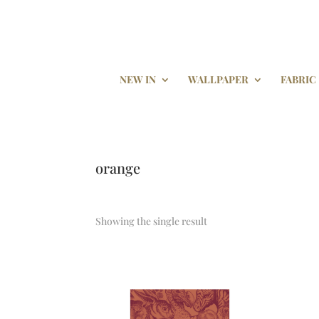
NEW IN
WALLPAPER
FABRIC
orange
Showing the single result