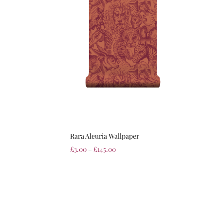
Rara Aleuria Wallpaper
£
3.00
–
£
145.00