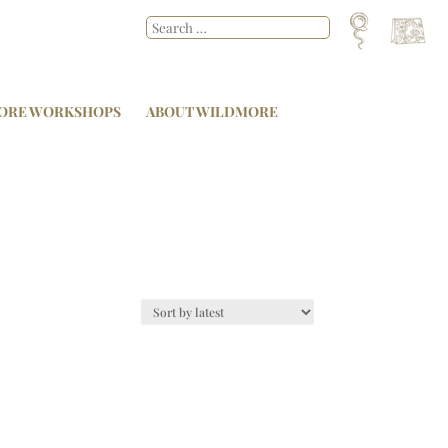
ORE WORKSHOPS
ABOUT WILDMORE