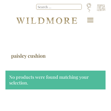
paisley cushion
No products were found matching your
selection.