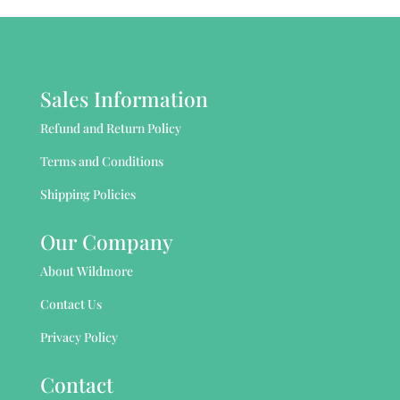
Sales Information
Refund and Return Policy
Terms and Conditions
Shipping Policies
Our Company
About Wildmore
Contact Us
Privacy Policy
Contact