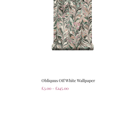
Obliquus Off White Wallpaper
£
3.00
–
£
145.00