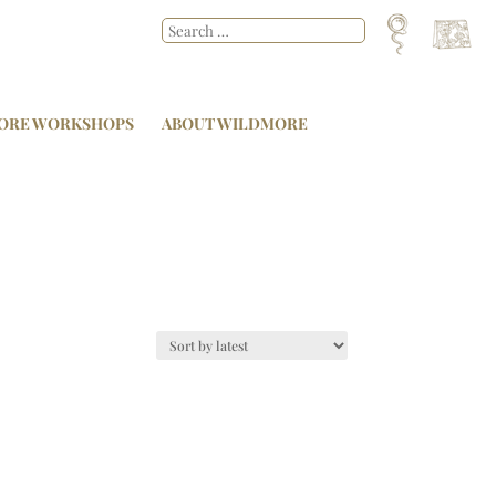
ORE WORKSHOPS
ABOUT WILDMORE