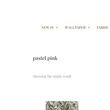
NEW IN
WALLPAPER
FABRIC
pastel pink
Showing the single result