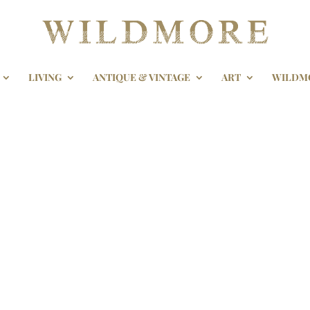
LIVING
ANTIQUE & VINTAGE
ART
WILDM