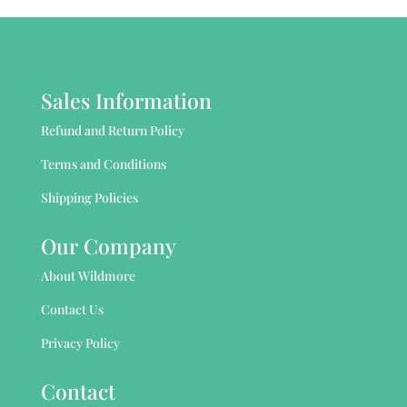
Sales Information
Refund and Return Policy
Terms and Conditions
Shipping Policies
Our Company
About Wildmore
Contact Us
Privacy Policy
Contact