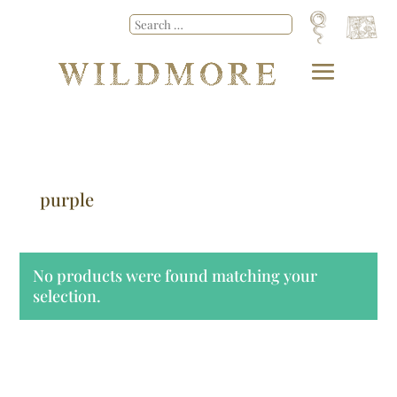
purple
No products were found matching your
selection.