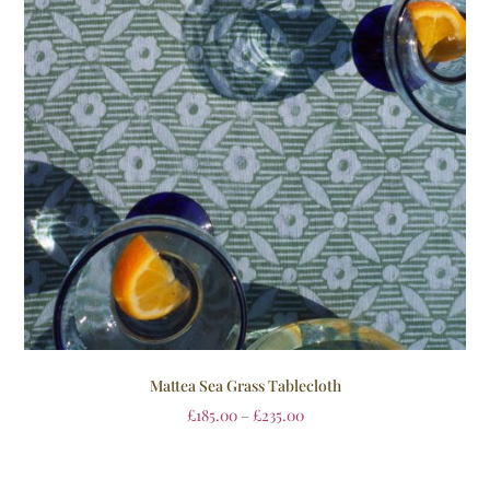
Mattea Sea Grass Tablecloth
£
185.00
–
£
235.00