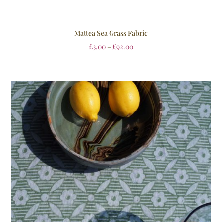
Mattea Sea Grass Fabric
£
3.00
–
£
92.00