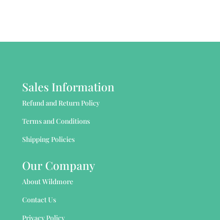
Sales Information
Refund and Return Policy
Terms and Conditions
Shipping Policies
Our Company
About Wildmore
Contact Us
Privacy Policy