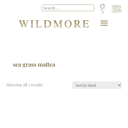
sea grass mattea
Showing all 2 results