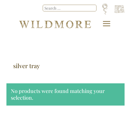
silver tray
No products were found matching your
selection.