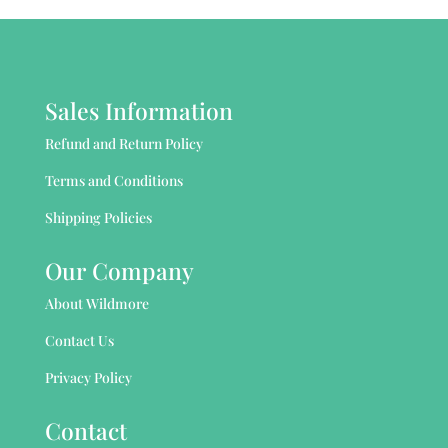
Sales Information
Refund and Return Policy
Terms and Conditions
Shipping Policies
Our Company
About Wildmore
Contact Us
Privacy Policy
Contact