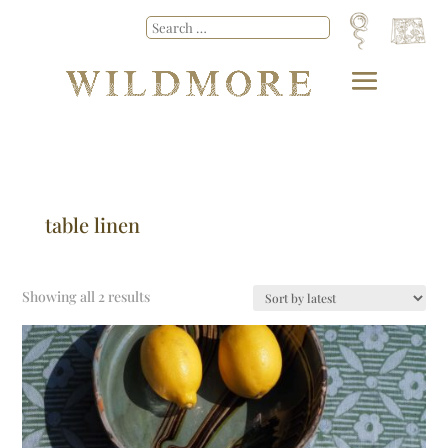
table linen
Showing all 2 results