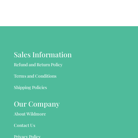
Sales Information
Refund and Return Policy
Terms and Conditions
Shipping Policies
Our Company
About Wildmore
Contact Us
Privacy Policy