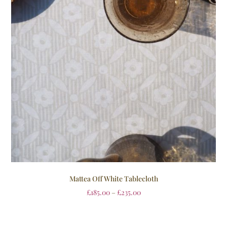
Mattea Off White Tablecloth
£
185.00
–
£
235.00