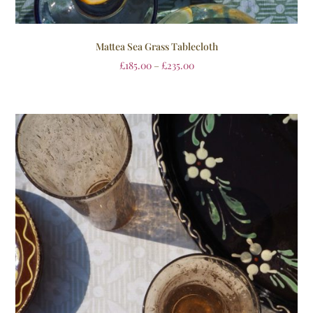
Mattea Sea Grass Tablecloth
£
185.00
–
£
235.00