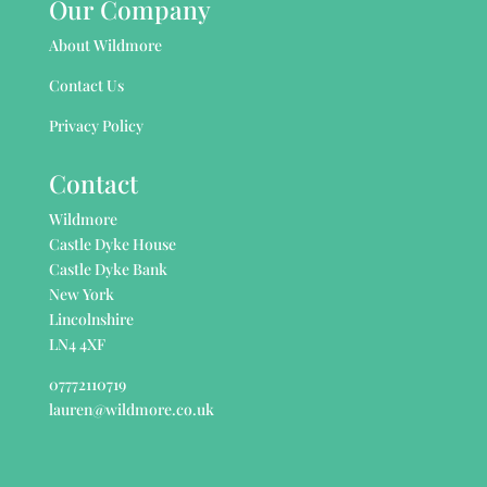
Our Company
About Wildmore
Contact Us
Privacy Policy
Contact
Wildmore
Castle Dyke House
Castle Dyke Bank
New York
Lincolnshire
LN4 4XF
07772110719
lauren@wildmore.co.uk