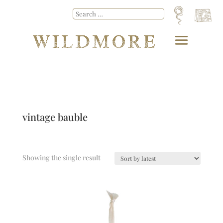
vintage bauble
Showing the single result