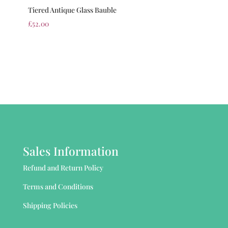
Tiered Antique Glass Bauble
£
52.00
Sales Information
Refund and Return Policy
Terms and Conditions
Shipping Policies