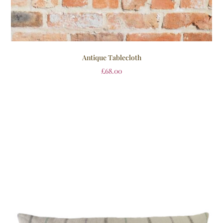
Antique Tablecloth
£
68.00