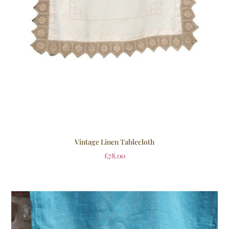
Vintage Linen Tablecloth
£
78.00