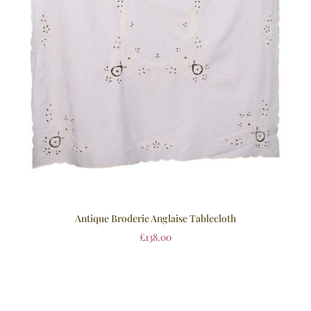
Antique Broderie Anglaise Tablecloth
£
138.00