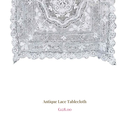
Antique Lace Tablecloth
£
128.00