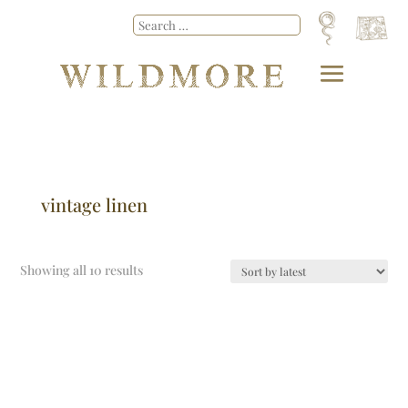
vintage linen
Showing all 10 results