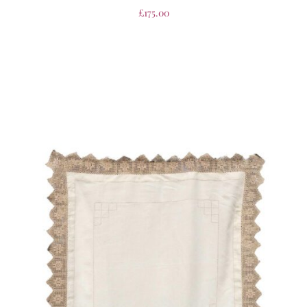
£
175.00