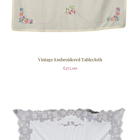
Vintage Embroidered Tablecloth
£
175.00