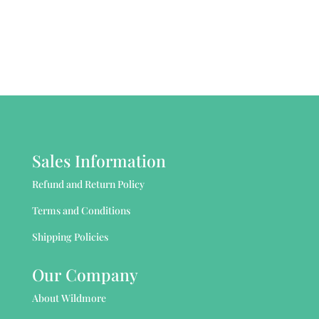
Sales Information
Refund and Return Policy
Terms and Conditions
Shipping Policies
Our Company
About Wildmore