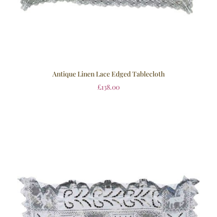
Antique Linen Lace Edged Tablecloth
£
138.00