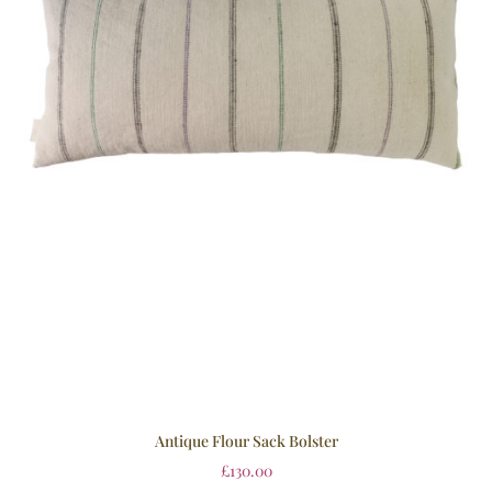
Antique Flour Sack Bolster
£
130.00