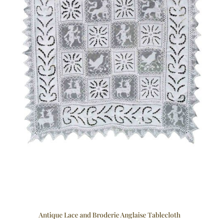
Antique Lace and Broderie Anglaise Tablecloth