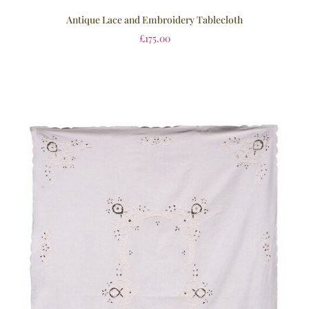
Antique Lace and Embroidery Tablecloth
£
175.00