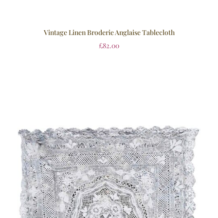
Vintage Linen Broderie Anglaise Tablecloth
£
82.00