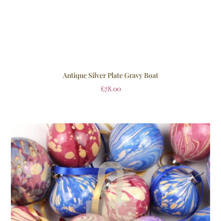
Antique Silver Plate Gravy Boat
£
78.00