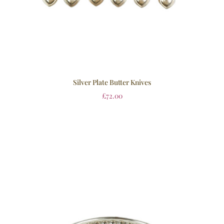
Silver Plate Butter Knives
£
72.00