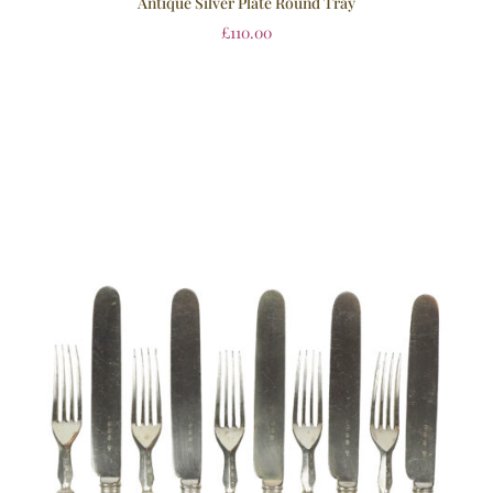
Antique Silver Plate Round Tray
£
110.00