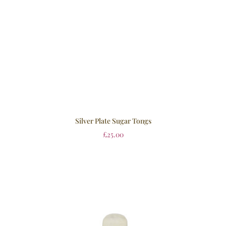
Silver Plate Sugar Tongs
£
25.00