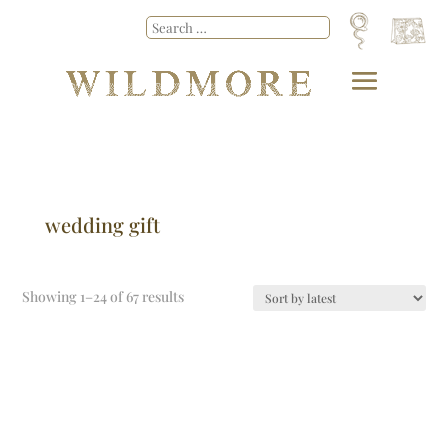
wedding gift
Showing 1–24 of 67 results