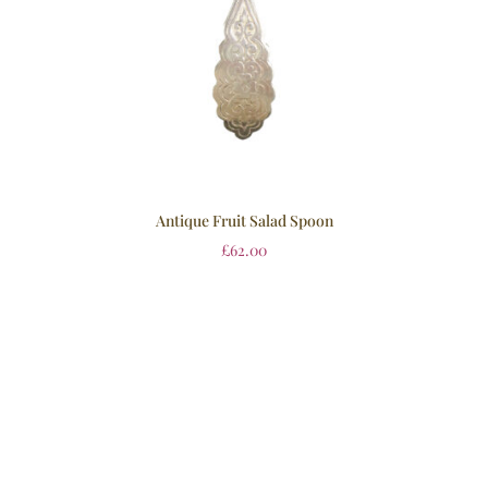
Antique Fruit Salad Spoon
£
62.00