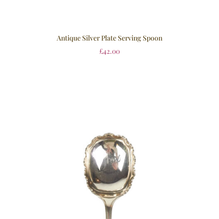
Antique Silver Plate Serving Spoon
£
42.00