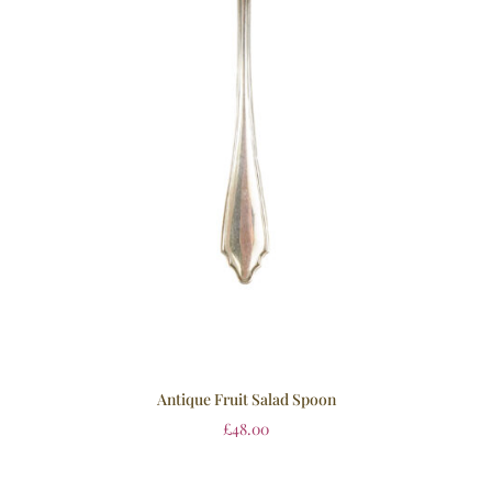
Antique Fruit Salad Spoon
£
48.00