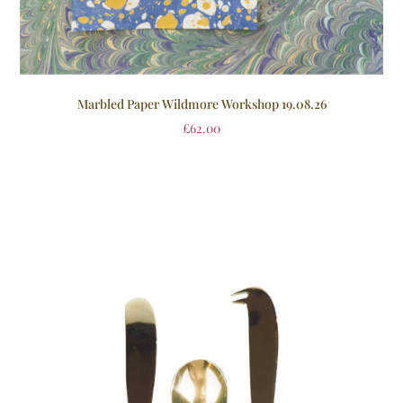
Marbled Paper Wildmore Workshop 19.08.26
£
62.00