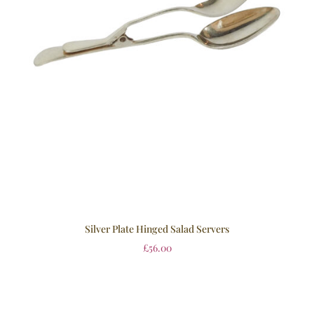
Silver Plate Hinged Salad Servers
£
56.00