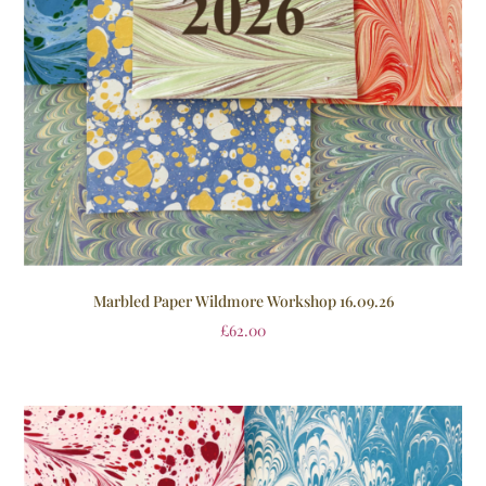
Marbled Paper Wildmore Workshop 16.09.26
£
62.00