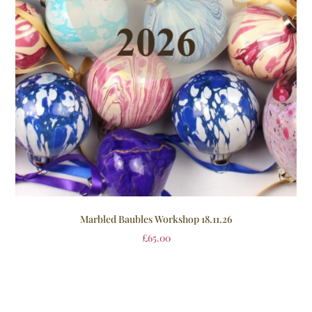
Marbled Baubles Workshop 18.11.26
£
65.00