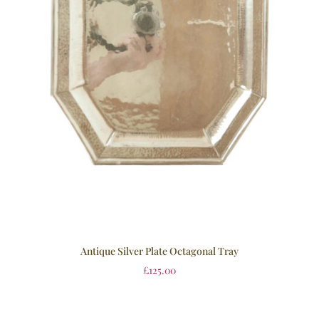
Antique Silver Plate Octagonal Tray
£
125.00