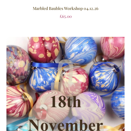
Marbled Baubles Workshop 04.12.26
£
65.00