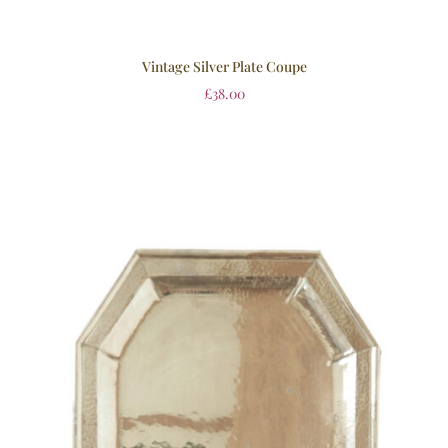
Vintage Silver Plate Coupe
£
38.00