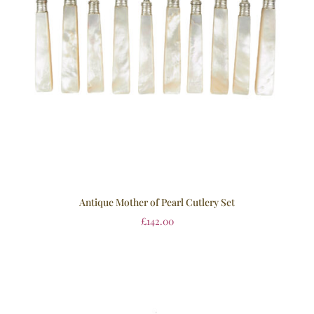
Antique Mother of Pearl Cutlery Set
£
142.00