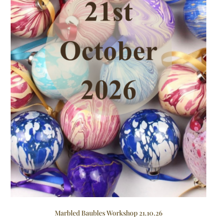
Marbled Baubles Workshop 21.10.26