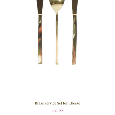
Brass Service Set for Cheese
£
42.00