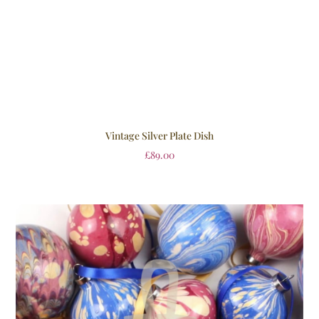
Vintage Silver Plate Dish
£
89.00