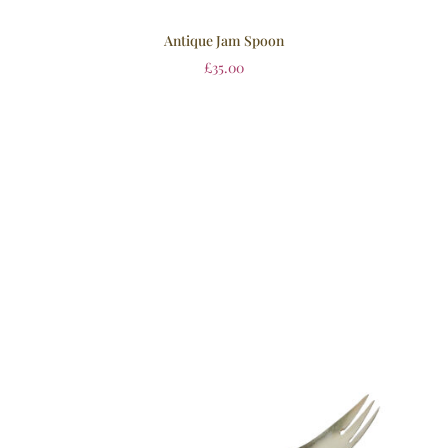
Antique Jam Spoon
£
35.00