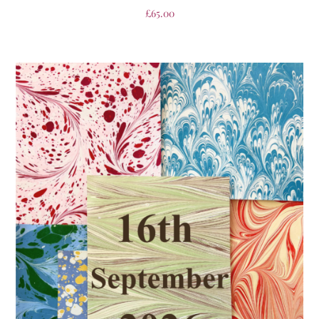
£
65.00