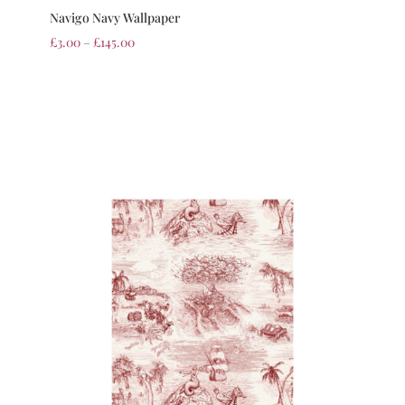
Navigo Navy Wallpaper
£
3.00
–
£
145.00