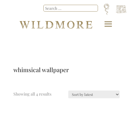
whimsical wallpaper
Showing all 4 results