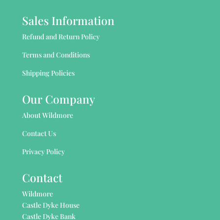
Sales Information
Refund and Return Policy
Terms and Conditions
Shipping Policies
Our Company
About Wildmore
Contact Us
Privacy Policy
Contact
Wildmore
Castle Dyke House
Castle Dyke Bank