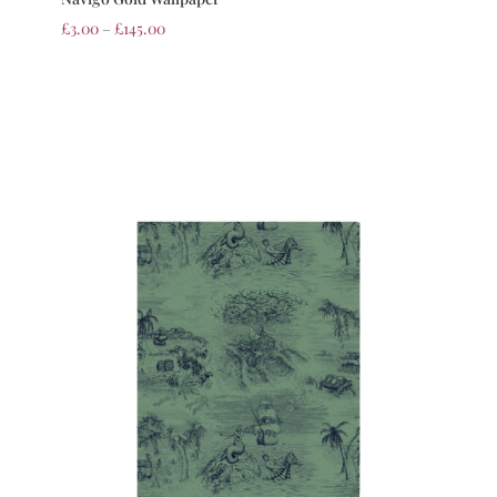
£
3.00
–
£
145.00