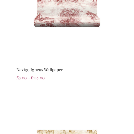
Navigo Igneus Wallpaper
£
3.00
–
£
145.00