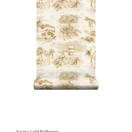
Navigo Gold Wallpaper