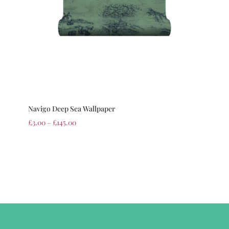
Navigo Deep Sea Wallpaper
£
3.00
–
£
145.00