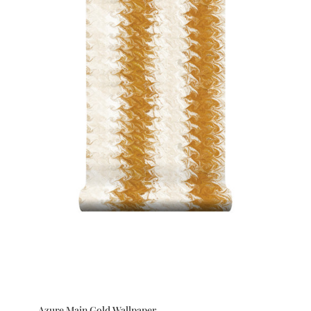
Azure Main Gold Wallpaper