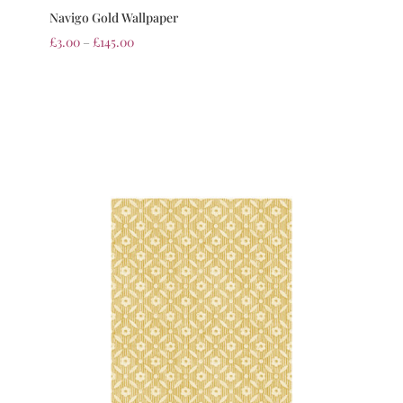
Navigo Gold Wallpaper
£
3.00
–
£
145.00