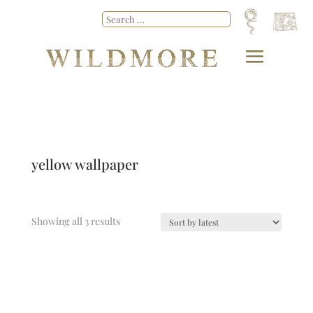
yellow wallpaper
Showing all 3 results