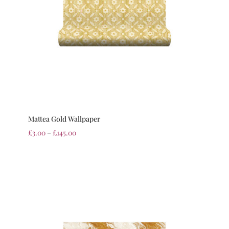
Mattea Gold Wallpaper
£
3.00
–
£
145.00