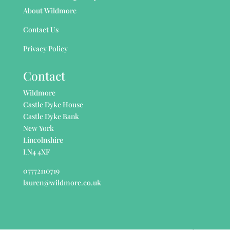
About Wildmore
Contact Us
Privacy Policy
Contact
Wildmore
Castle Dyke House
Castle Dyke Bank
New York
Lincolnshire
LN4 4XF
07772110719
lauren@wildmore.co.uk