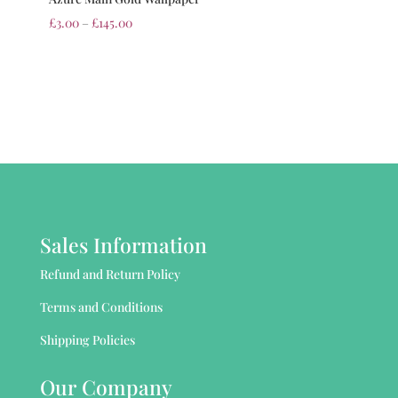
£
3.00
–
£
145.00
Sales Information
Refund and Return Policy
Terms and Conditions
Shipping Policies
Our Company