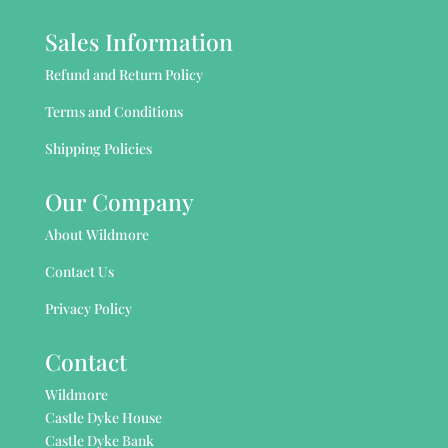
Sales Information
Refund and Return Policy
Terms and Conditions
Shipping Policies
Our Company
About Wildmore
Contact Us
Privacy Policy
Contact
Wildmore
Castle Dyke House
Castle Dyke Bank