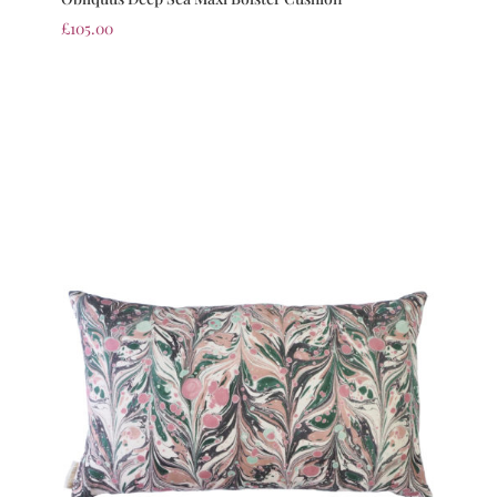
£
105.00