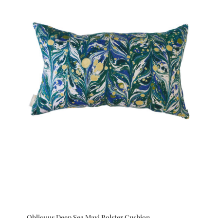
Obliquus Deep Sea Maxi Bolster Cushion