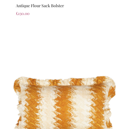
Antique Flour Sack Bolster
£
130.00