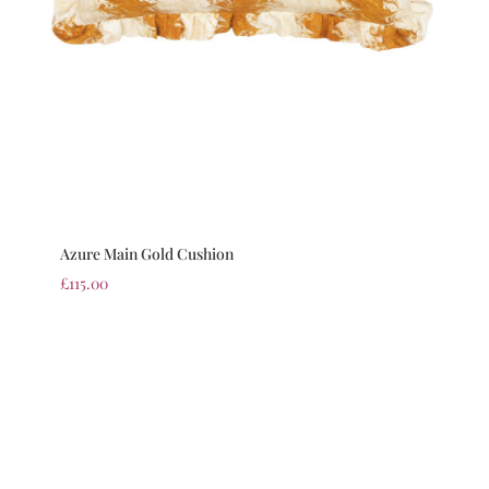
Azure Main Gold Cushion
£
115.00