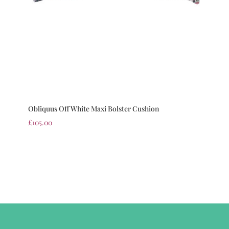
Obliquus Off White Maxi Bolster Cushion
£
105.00