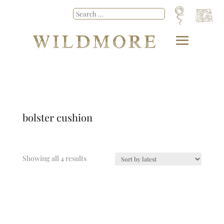
bolster cushion
Showing all 4 results