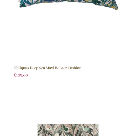
Obliquus Deep Sea Maxi Bolster Cushion
£
105.00