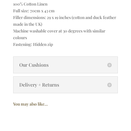
100% Cotton Linen
Full size: 70cm x 43 cm
Filler dimensions: 29 x 19 inches (cotton and duck feather
made in the UK)
Machine washable cover at 30 degrees with similar
colours
Fastening: Hidden zip
Our Cushions
Delivery + Returns
You may also like…