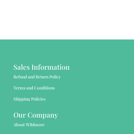
Sales Information
Refund and Return Policy
Terms and Conditions
Shipping Policies
Our Company
About Wildmore