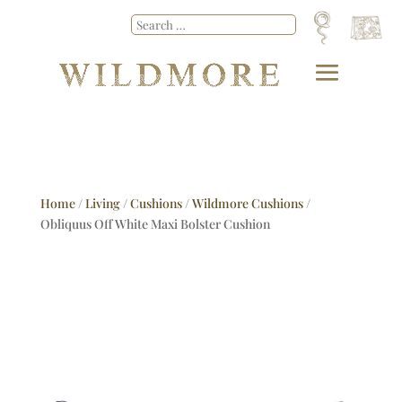
Home
/
Living
/
Cushions
/
Wildmore Cushions
/
Obliquus Off White Maxi Bolster Cushion