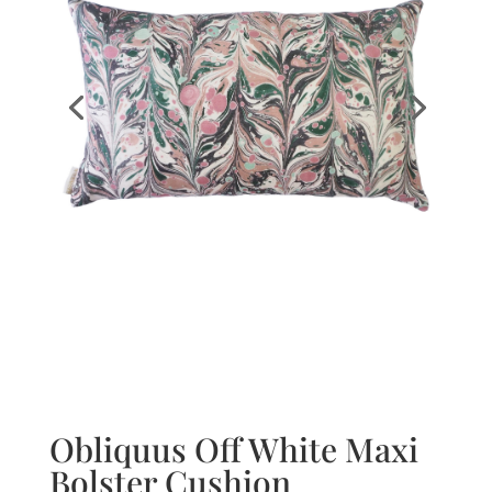
Obliquus Off White Maxi
Bolster Cushion