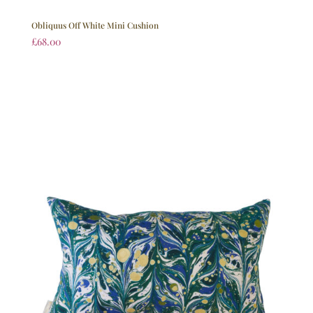
Obliquus Off White Mini Cushion
£
68.00