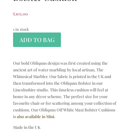
£
105.00
1 in stock
ADD TO BAG
Our bold Obliquus design was first created using the
ancient art of water marbling by local artisan, The
Whimsical Marbler. Our fabric is printed in the UK and
then transformed into the Obliquus Bolster in our
Lincolnshire studio. This timeless cushion will feel at
home in any décor scheme. The perfect size for your
favourite chair or for scattering among your collection of
cushions. Our Obliquus Off White Maxi Bolster Cushions
is
also available in Mini
.
Made in the UK