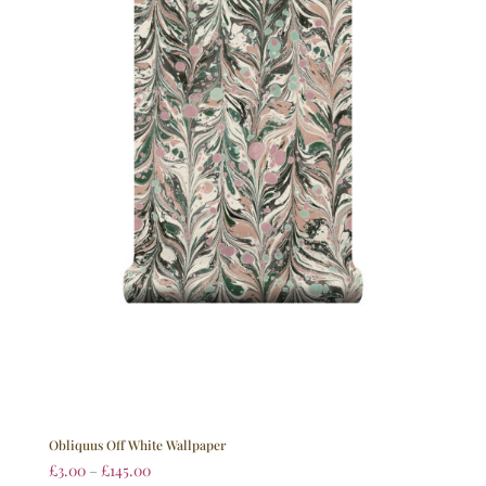
Obliquus Off White Wallpaper
£
3.00
–
£
145.00