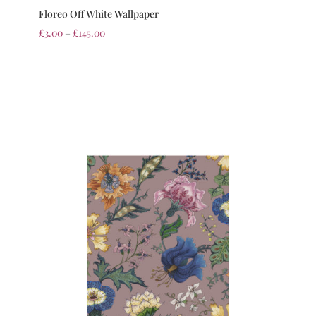
Floreo Off White Wallpaper
£
3.00
–
£
145.00