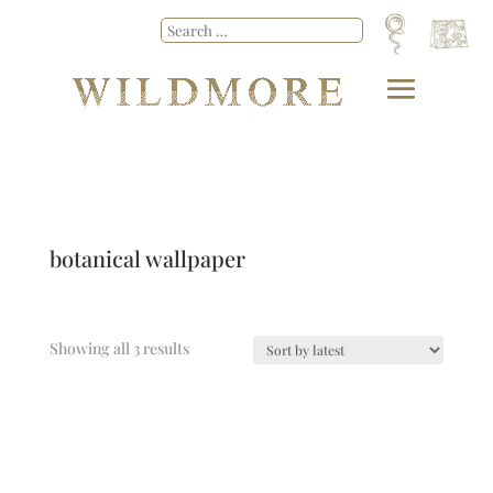
botanical wallpaper
Showing all 3 results