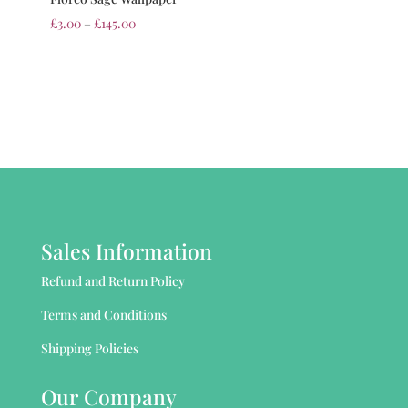
£
3.00
–
£
145.00
Sales Information
Refund and Return Policy
Terms and Conditions
Shipping Policies
Our Company