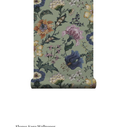
Floreo Sage Wallpaper