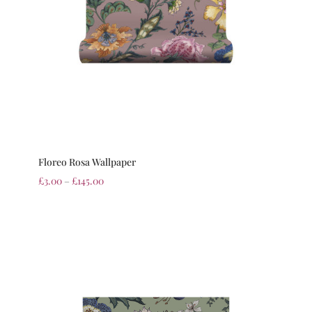
Floreo Rosa Wallpaper
£
3.00
–
£
145.00