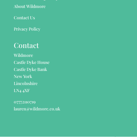
About Wildmore
Contact Us
Privacy Policy
Contact
Wildmore
Castle Dyke House
Castle Dyke Bank
New York
Lincolnshire
LN4 4XF
07772110719
lauren@wildmore.co.uk