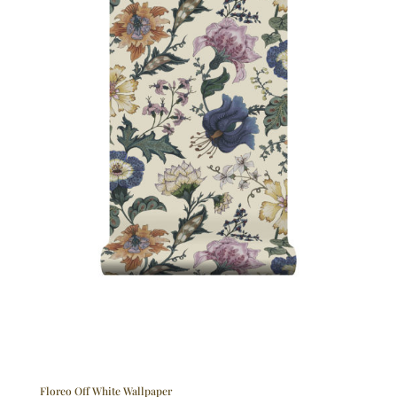
Floreo Off White Wallpaper