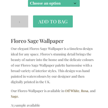
SIZE
ADD TO BAG
Floreo Sage Wallpaper
Our elegant Floreo Sage Wallpaper is a timeless design
ideal for any space. Floreo’s stunning detail brings the
beauty of nature into the home and the delicate colours
of our Floreo Sage Wallpaper palette harmonise with a
broad variety of interior styles. This design was hand
painted in watercolours by our designer and then
digitally printed in the UK.
Our Floreo Wallpaper is available in
Off White
,
Rosa
, and
Sage
.
A3 sample available