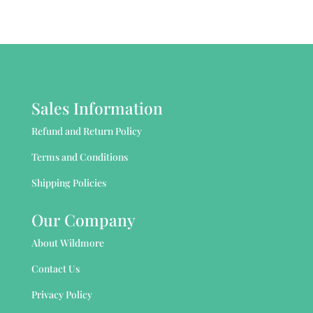
Sales Information
Refund and Return Policy
Terms and Conditions
Shipping Policies
Our Company
About Wildmore
Contact Us
Privacy Policy