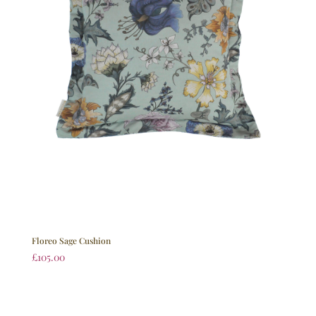
Floreo Sage Cushion
£
105.00