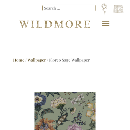
Home
/
Wallpaper
/ Floreo Sage Wallpaper