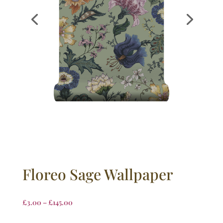
Floreo Sage Wallpaper
£
3.00
–
£
145.00