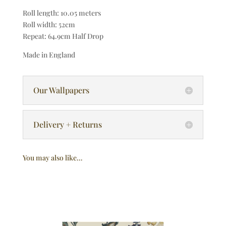
Roll length: 10.05 meters
Roll width: 52cm
Repeat: 64.9cm Half Drop
Made in England
Our Wallpapers
Delivery + Returns
You may also like…