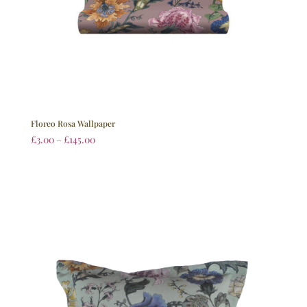
Floreo Rosa Wallpaper
£
3.00
–
£
145.00