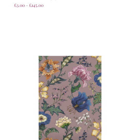
£
3.00
–
£
145.00