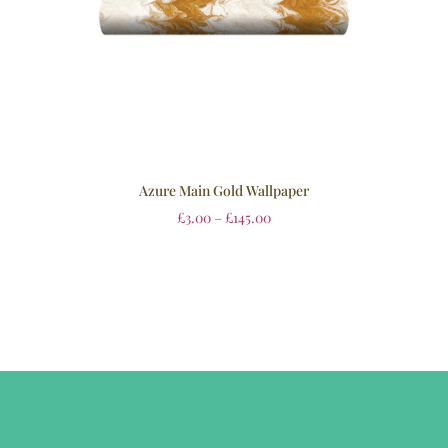
Azure Main Gold Wallpaper
£
3.00
–
£
145.00