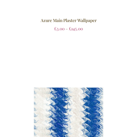
Azure Main Plaster Wallpaper
£
3.00
–
£
145.00