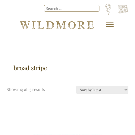
broad stripe
Showing all 3 results