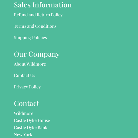
Sales Information
Refund and Return Policy
Terms and Conditions
Shipping Policies
Our Company
About Wildmore
Contact Us
Privacy Policy
Contact
Wildmore
Castle Dyke House
Castle Dyke Bank
New York