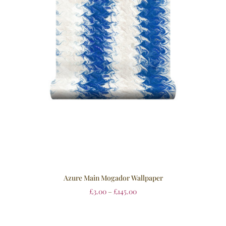
Azure Main Mogador Wallpaper
£
3.00
–
£
145.00