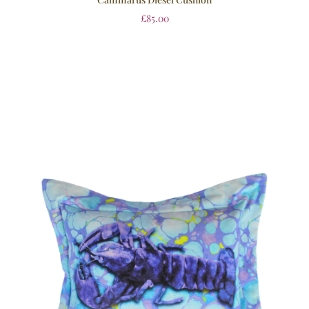
£
85.00