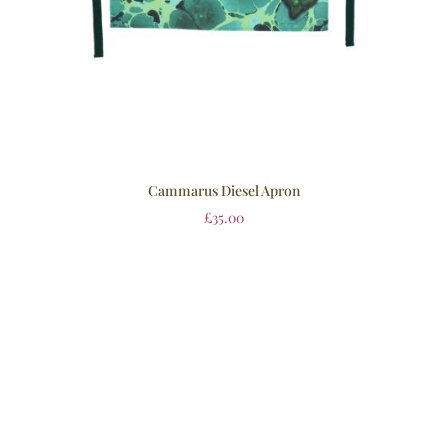
Cammarus Diesel Apron
£
35.00