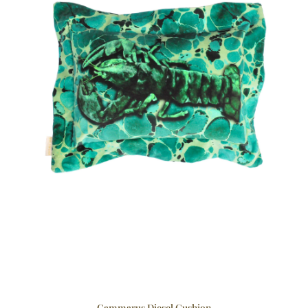
Cammarus Diesel Cushion