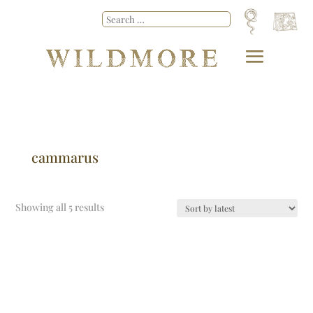
cammarus
Showing all 5 results