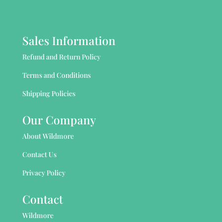
Sales Information
Refund and Return Policy
Terms and Conditions
Shipping Policies
Our Company
About Wildmore
Contact Us
Privacy Policy
Contact
Wildmore