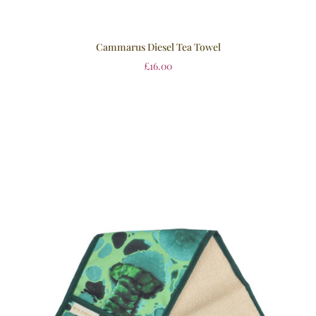
Cammarus Diesel Tea Towel
£
16.00