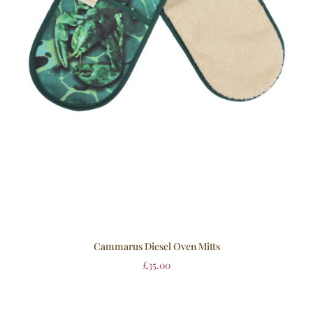
Cammarus Diesel Oven Mitts
£
35.00