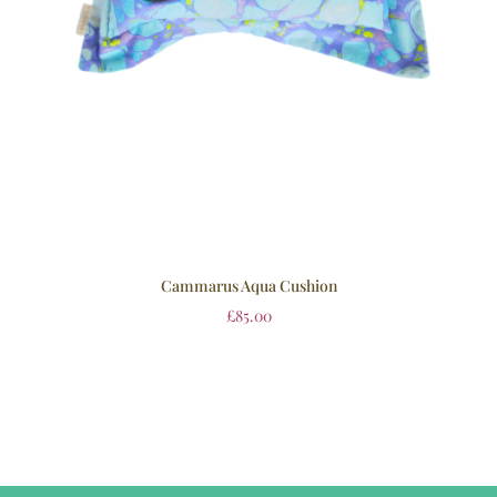
Cammarus Aqua Cushion
£
85.00