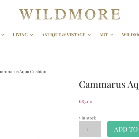
LIVING
ANTIQUE & VINTAGE
ART
WILDM
Cammarus Aqua Cushion
Cammarus Aq
£
85.00
5 in stock
ADD TO