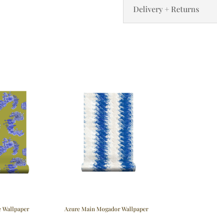
Delivery + Returns
e Wallpaper
Azure Main Mogador Wallpaper