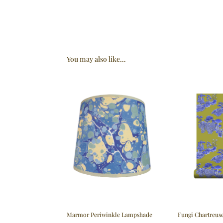
You may also like…
Marmor Periwinkle Lampshade
Fungi Chartreus