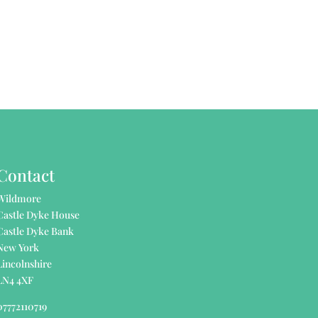
Contact
Wildmore
Castle Dyke House
Castle Dyke Bank
New York
Lincolnshire
LN4 4XF
07772110719