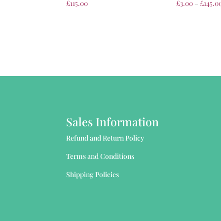
£
115.00
£
3.00
–
£
145.0
Sales Information
Refund and Return Policy
Terms and Conditions
Shipping Policies