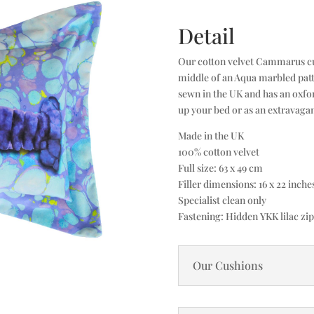
Detail
Our cotton velvet Cammarus cush
middle of an Aqua marbled patte
sewn in the UK and has an oxfor
up your bed or as an extravagan
Made in the UK
100% cotton velvet
Full size: 63 x 49 cm
Filler dimensions: 16 x 22 inch
Specialist clean only
Fastening: Hidden YKK lilac zip
Our Cushions