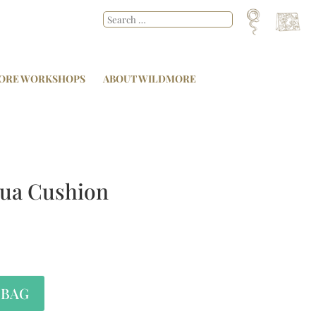
ORE WORKSHOPS
ABOUT WILDMORE
ua Cushion
 BAG