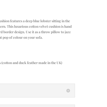
ion features a deep blue lobster sitting in the
rn. This luxurious cotton velvet cushion is hand
d border design. Use it as a throw pillow to jazz
t pop of colour on your sofa.
es (cotton and duck feather made in the UK)