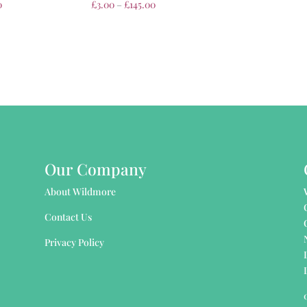
0
£
3.00
–
£
145.00
Our Company
About Wildmore
Contact Us
Privacy Policy