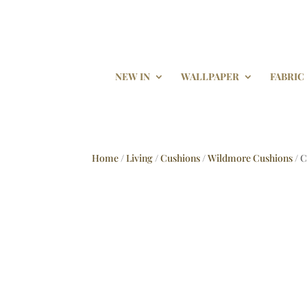
NEW IN
WALLPAPER
FABRIC
Home
/
Living
/
Cushions
/
Wildmore Cushions
/ 