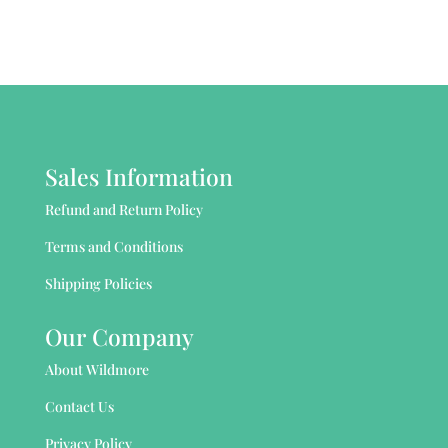
Sales Information
Refund and Return Policy
Terms and Conditions
Shipping Policies
Our Company
About Wildmore
Contact Us
Privacy Policy