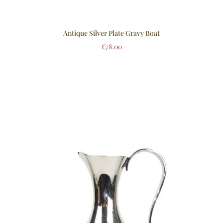
Antique Silver Plate Gravy Boat
£
78.00