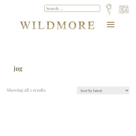
jug
Showing all 2 results