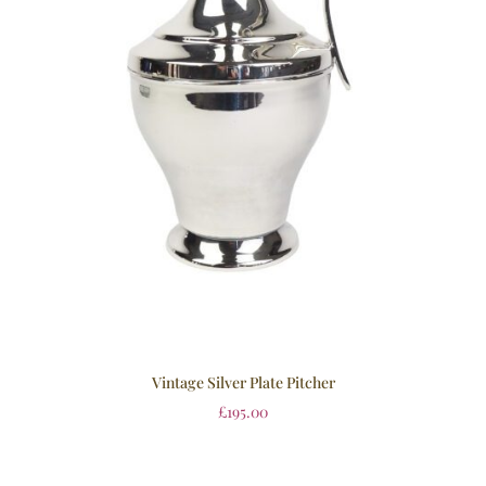
Vintage Silver Plate Pitcher
£
195.00