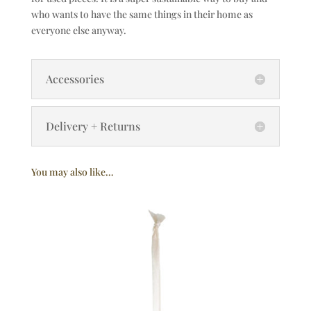
who wants to have the same things in their home as
everyone else anyway.
Accessories
Delivery + Returns
You may also like…