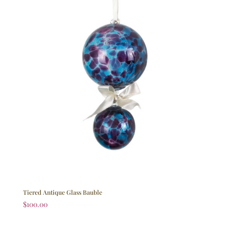
Tiered Antique Glass Bauble
$
100.00