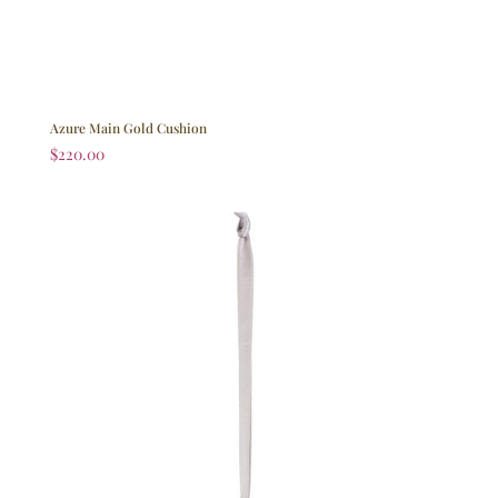
Azure Main Gold Cushion
$
220.00