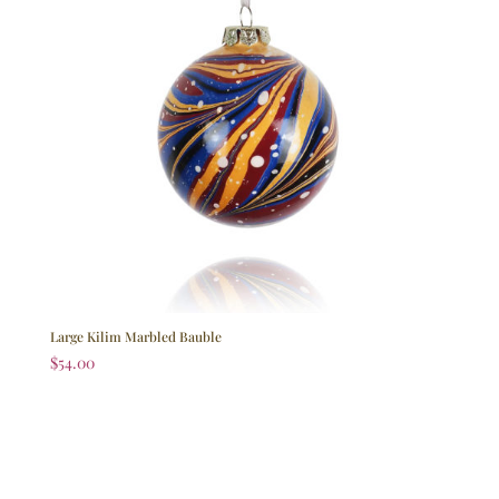
Large Kilim Marbled Bauble
$
54.00