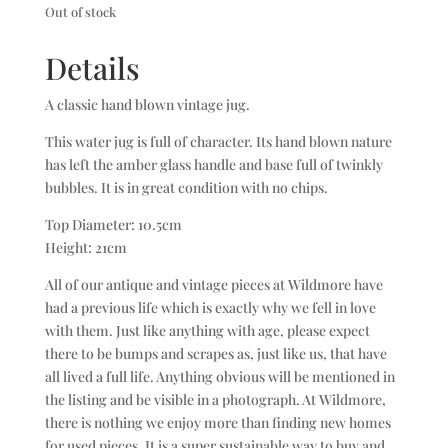
Out of stock
Details
A classic hand blown vintage jug.
This water jug is full of character. Its hand blown nature
has left the amber glass handle and base full of twinkly
bubbles. It is in great condition with no chips.
Top Diameter: 10.5cm
Height: 21cm
All of our antique and vintage pieces at Wildmore have
had a previous life which is exactly why we fell in love
with them. Just like anything with age, please expect
there to be bumps and scrapes as, just like us, that have
all lived a full life. Anything obvious will be mentioned in
the listing and be visible in a photograph. At Wildmore,
there is nothing we enjoy more than finding new homes
for used pieces. It is a super sustainable way to buy and