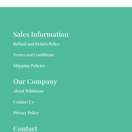
Sales Information
Refund and Return Policy
Terms and Conditions
Shipping Policies
Our Company
About Wildmore
Contact Us
Privacy Policy
Contact