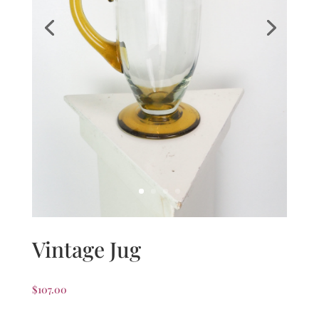
Vintage Jug
$
107.00