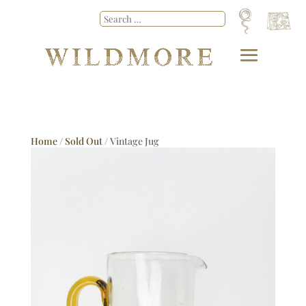
Home
/
Sold Out
/ Vintage Jug