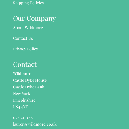
Shipping Policies
Our Company
About Wildmore
Contact Us
Privacy Policy
Contact
Wildmore
Castle Dyke House
Castle Dyke Bank
New York
Lincolnshire
LN4 4XF
07772110719
lauren@wildmore.co.uk