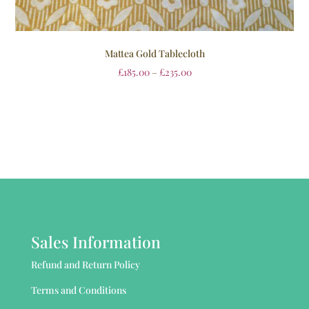
Mattea Gold Tablecloth
£
185.00
–
£
235.00
Sales Information
Refund and Return Policy
Terms and Conditions