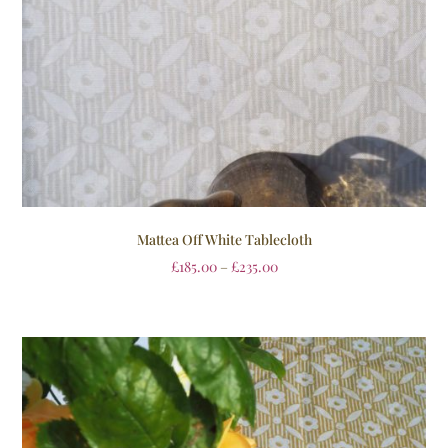
Mattea Off White Tablecloth
£
185.00
–
£
235.00