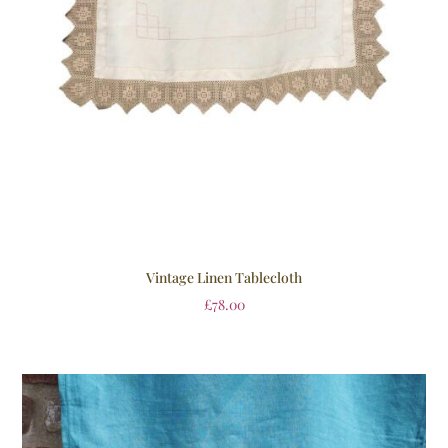
Vintage Linen Tablecloth
£
78.00