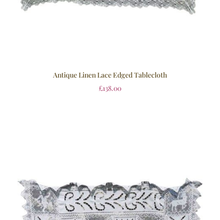
Antique Linen Lace Edged Tablecloth
£
138.00