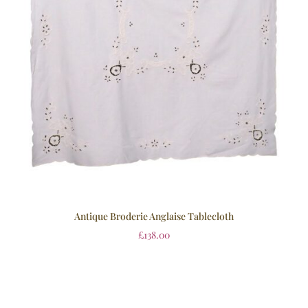
Antique Broderie Anglaise Tablecloth
£
138.00