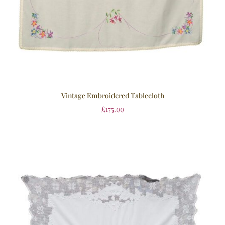
Vintage Embroidered Tablecloth
£
175.00