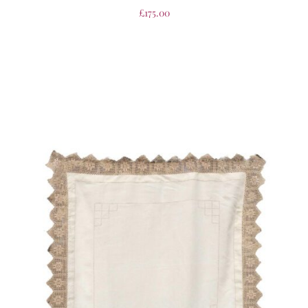
£
175.00