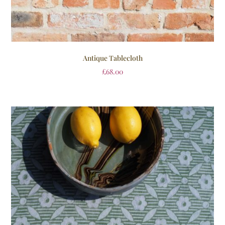
Antique Tablecloth
£
68.00