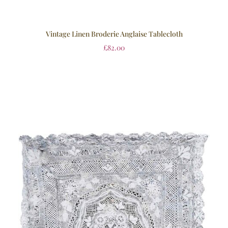
Vintage Linen Broderie Anglaise Tablecloth
£
82.00