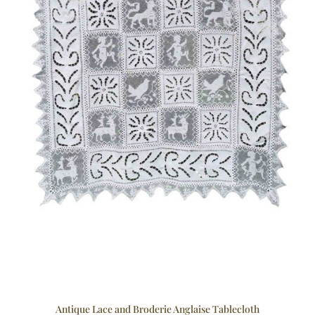
Antique Lace and Broderie Anglaise Tablecloth