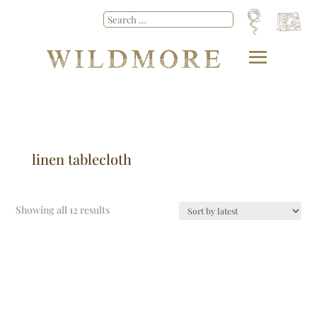
linen tablecloth
Showing all 12 results