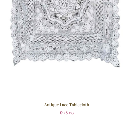
Antique Lace Tablecloth
£
128.00