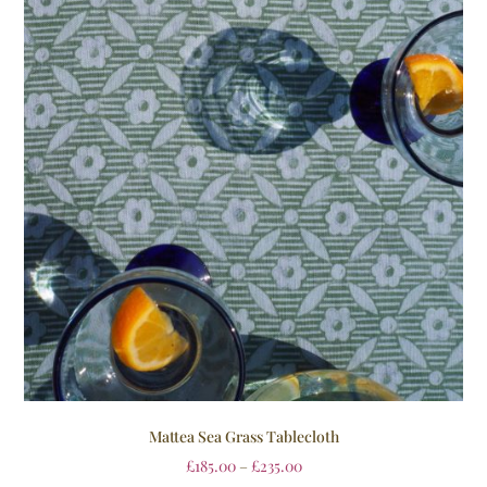
Mattea Sea Grass Tablecloth
£
185.00
–
£
235.00