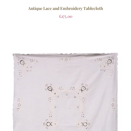
Antique Lace and Embroidery Tablecloth
£
175.00