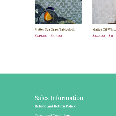
Mattea Sea Grass Tablecloth
Mattea Off Whit
$
249.00
–
$
317.00
$
249.00
–
$
317
Sales Information
Refund and Return Policy
Terms and Conditions