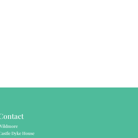
Contact
Wildmore
Castle Dyke House