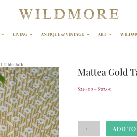
LIVING
ANTIQUE & VINTAGE
ART
WILDM
d Tablecloth
Mattea Gold T
$
249.00
–
$
317.00
Tablecloth Size
ADD TO