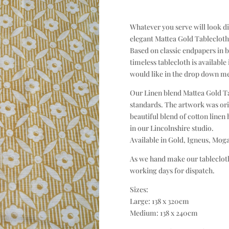
Whatever you serve will look di
elegant Mattea Gold Tableclot
Based on classic endpapers in b
timeless tablecloth is available
would like in the drop down m
Our Linen blend Mattea Gold Tab
standards. The artwork was ori
beautiful blend of cotton linen
in our Lincolnshire studio.
Available in Gold, Igneus, Mog
As we hand make our tablecloth
working days for dispatch.
Sizes:
Large: 138 x 320cm
Medium: 138 x 240cm