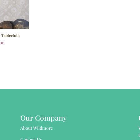
e Tablecloth
.00
Our Company
About Wildmore
Contact Us