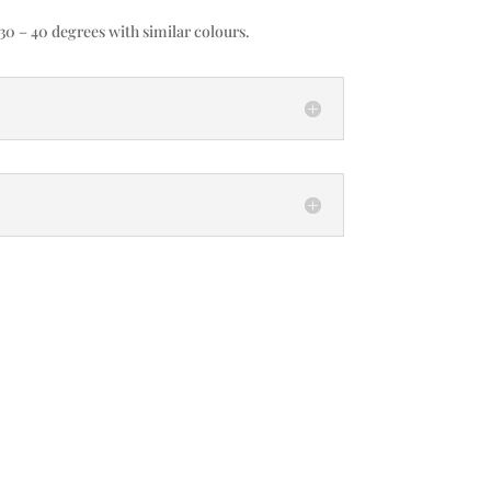
0 – 40 degrees with similar colours.