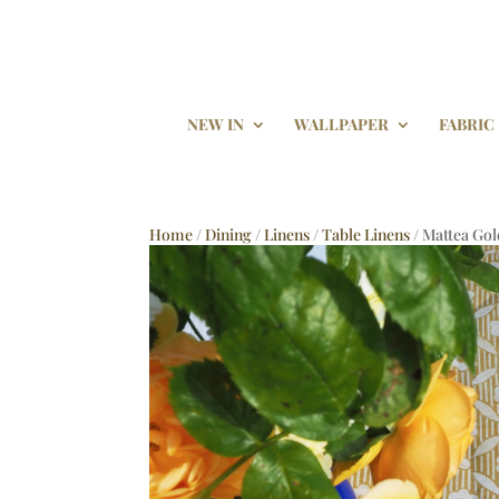
NEW IN
WALLPAPER
FABRIC
Home
/
Dining
/
Linens
/
Table Linens
/ Mattea Gol