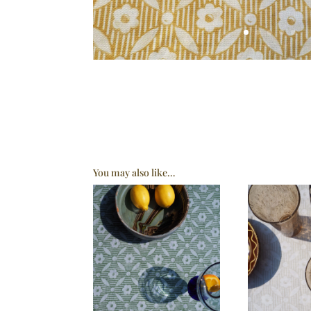
You may also like…