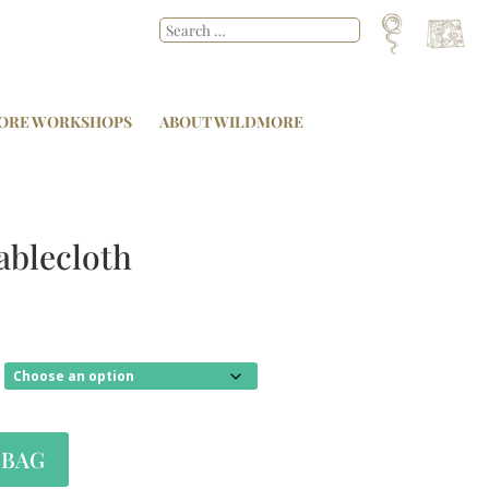
ORE WORKSHOPS
ABOUT WILDMORE
ablecloth
 BAG