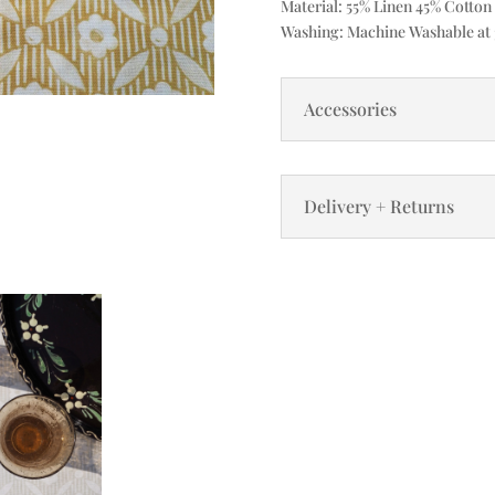
Material: 55% Linen 45% Cotton
Washing: Machine Washable at 3
Accessories
Delivery + Returns