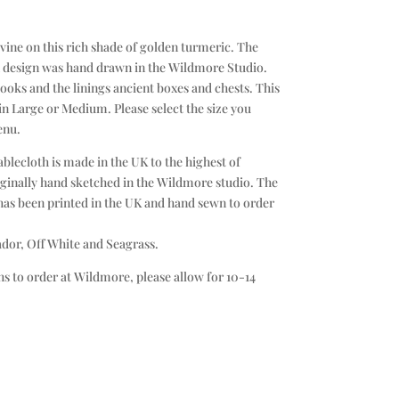
vine on this rich shade of golden turmeric. The
h design was hand drawn in the Wildmore Studio.
ooks and the linings ancient boxes and chests. This
 in Large or Medium. Please select the size you
enu.
lecloth is made in the UK to the highest of
ginally hand sketched in the Wildmore studio. The
 has been printed in the UK and hand sewn to order
ador, Off White and Seagrass.
s to order at Wildmore, please allow for 10-14