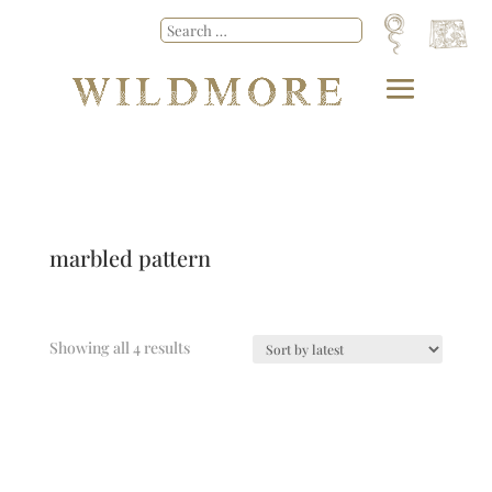
marbled pattern
Showing all 4 results