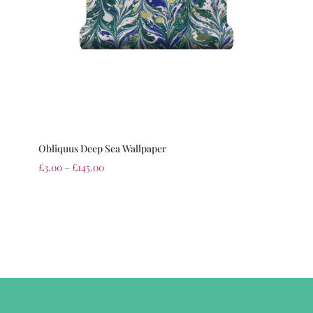
Obliquus Deep Sea Wallpaper
£
3.00
–
£
145.00