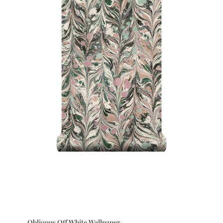
Obliquus Off White Wallpaper