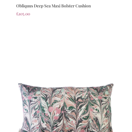
Obliquus Deep Sea Maxi Bolster Cushion
£
105.00