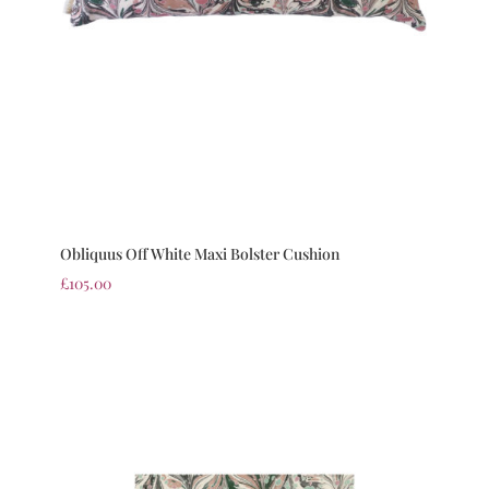
Obliquus Off White Maxi Bolster Cushion
£
105.00