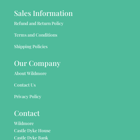
Sales Information
Refund and Return Policy
Terms and Conditions
Shipping Policies
Our Company
About Wildmore
Contact Us
Privacy Policy
Contact
Wildmore
Castle Dyke House
Castle Dyke Bank