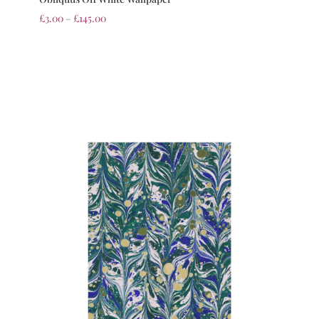
£
3.00
–
£
145.00