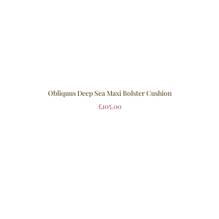
Obliquus Deep Sea Maxi Bolster Cushion
£
105.00