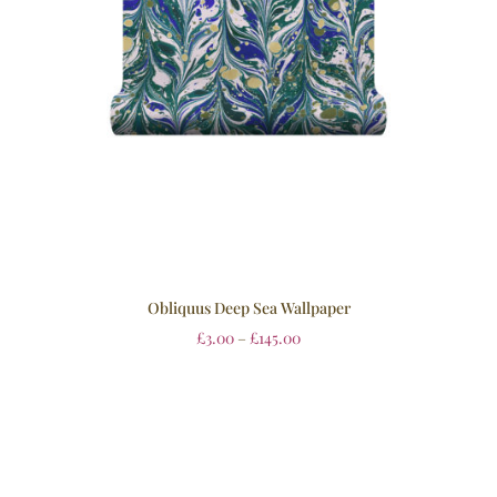
Obliquus Deep Sea Wallpaper
£
3.00
–
£
145.00