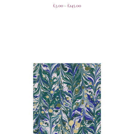
£
3.00
–
£
145.00