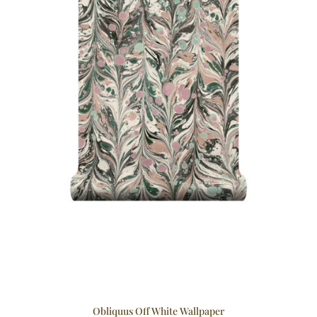
Obliquus Off White Wallpaper