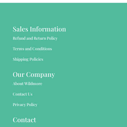
Sales Information
Refund and Return Policy
Terms and Conditions
Shipping Policies
Our Company
About Wildmore
Contact Us
Privacy Policy
Contact