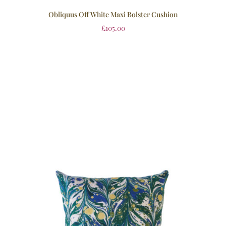
Obliquus Off White Maxi Bolster Cushion
£
105.00