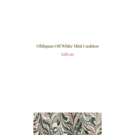
Obliquus Off White Mini Cushion
£
68.00