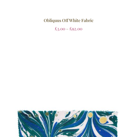
Obliquus Off White Fabric
£
3.00
–
£
92.00