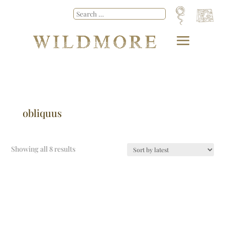
obliquus
Showing all 8 results