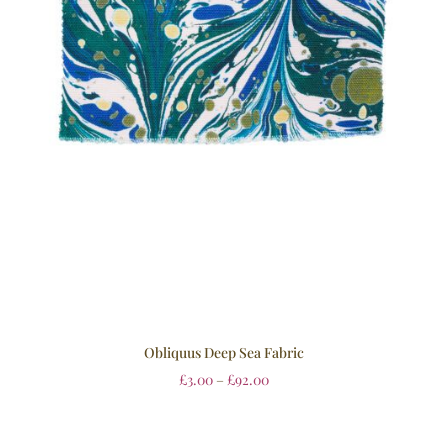
Obliquus Deep Sea Fabric
£
3.00
–
£
92.00