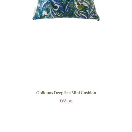
Obliquus Deep Sea Mini Cushion
£
68.00