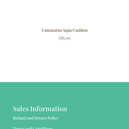
Cammarus Aqua Cushion
£
85.00
Sales Information
Refund and Return Policy
Terms and Conditions