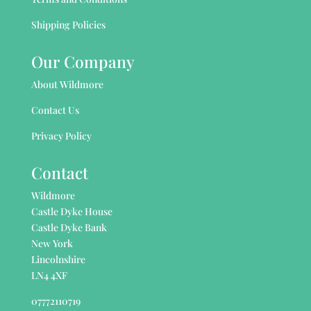
Shipping Policies
Our Company
About Wildmore
Contact Us
Privacy Policy
Contact
Wildmore
Castle Dyke House
Castle Dyke Bank
New York
Lincolnshire
LN4 4XF
07772110719