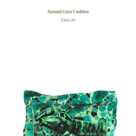
Sassani Gaea Cushion
£
105.00