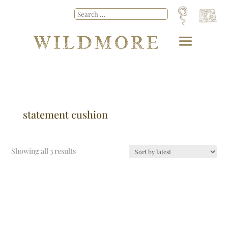
statement cushion
Showing all 3 results