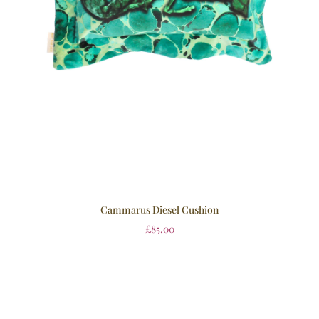
Cammarus Diesel Cushion
£
85.00