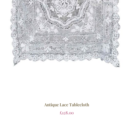
Antique Lace Tablecloth
£
128.00