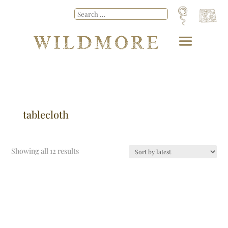
tablecloth
Showing all 12 results