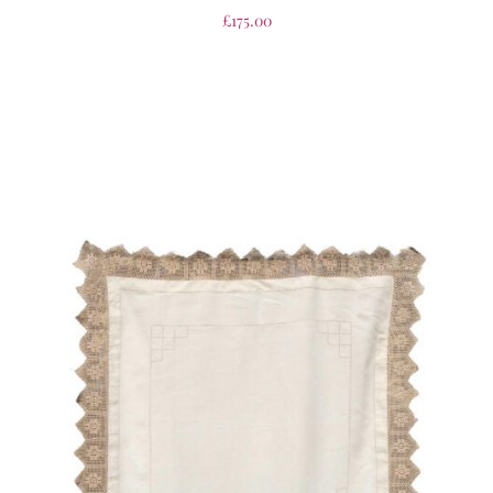
£
175.00