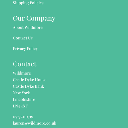
Shipping Policies
Our Company
About Wildmore
Contact Us
Privacy Policy
Contact
Wildmore
Castle Dyke House
Castle Dyke Bank
New York
Lincolnshire
LN4 4XF
07772110719
lauren@wildmore.co.uk