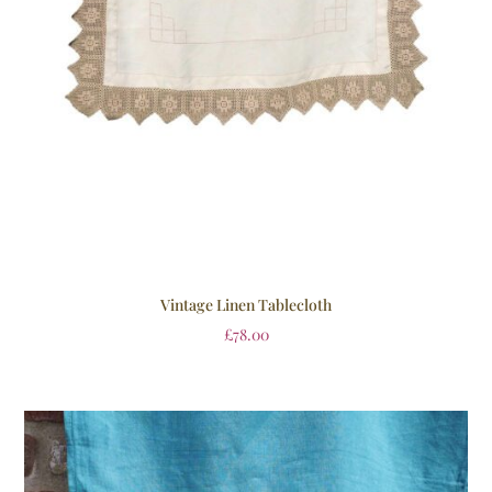
Vintage Linen Tablecloth
£
78.00