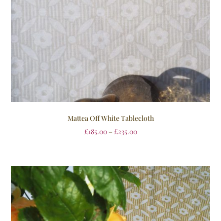
Mattea Off White Tablecloth
£
185.00
–
£
235.00