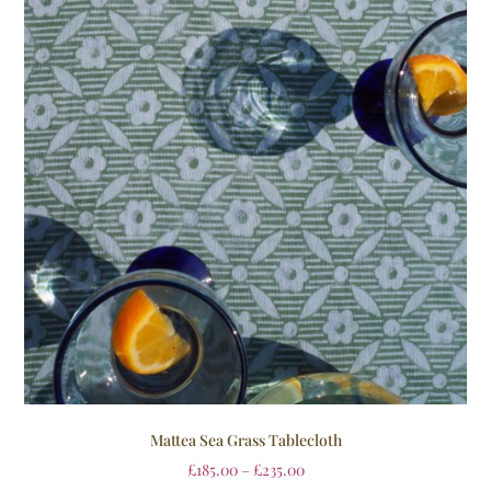
Mattea Sea Grass Tablecloth
£
185.00
–
£
235.00