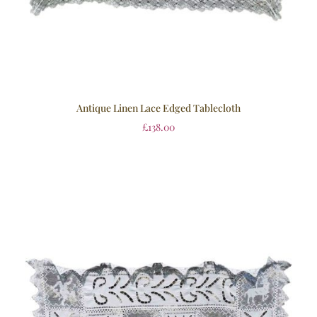
Antique Linen Lace Edged Tablecloth
£
138.00