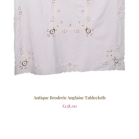
Antique Broderie Anglaise Tablecloth
£
138.00