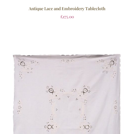
Antique Lace and Embroidery Tablecloth
£
175.00