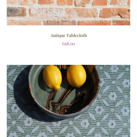
Antique Tablecloth
£
68.00