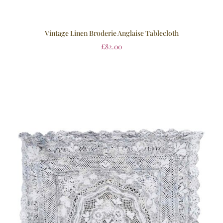
Vintage Linen Broderie Anglaise Tablecloth
£
82.00