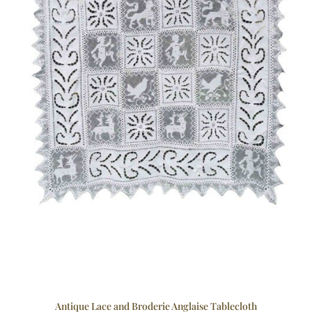
Antique Lace and Broderie Anglaise Tablecloth