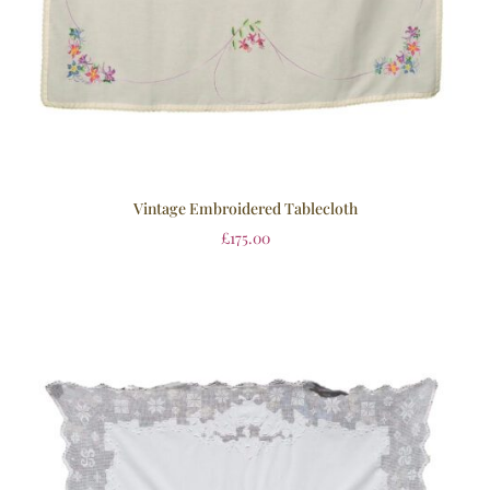
Vintage Embroidered Tablecloth
£
175.00