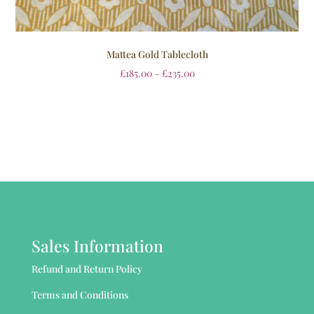
Mattea Gold Tablecloth
£
185.00
–
£
235.00
Sales Information
Refund and Return Policy
Terms and Conditions