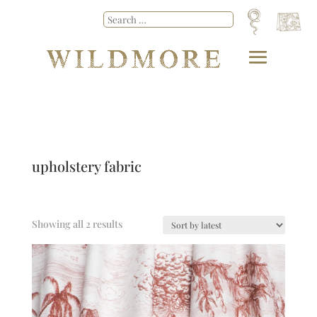
upholstery fabric
Showing all 2 results