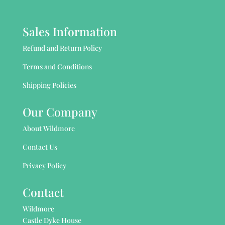
Sales Information
Refund and Return Policy
Terms and Conditions
Shipping Policies
Our Company
About Wildmore
Contact Us
Privacy Policy
Contact
Wildmore
Castle Dyke House