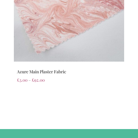
Azure Main Plaster Fabric
£
3.00
–
£
92.00