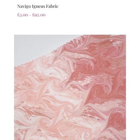
Navigo Igneus Fabric
£
3.00
–
£
92.00