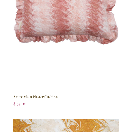
Azure Main Plaster Cushion
$
155.00