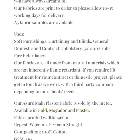
you have always dreamt of.
Our Fabrics are print to order so please allow 10-15
working days for delivery.
A5 fabric samples are available.
Uses:
Soft Furnishings, Curtaining and Blinds, General
Domestic and Contract Upholstery. 30,000+ rubs.
Fire Retardancy:
Our fabrics are all made from natural materials which
are not inherently flame retardant. If you require FR
treatment for your contract or domestic project, please
get in touch as we work with a third party company
depending on our clients’ needs.
Our Azure Main Plaster Fabric is sold by the meter.
Available in
Gold
,
Mogador
and
Plaster
.
Fabric printed width: 146cm
Repeat: W46cm x H27.6cm Straight
Composition: 100% Cotton
GSM: 310