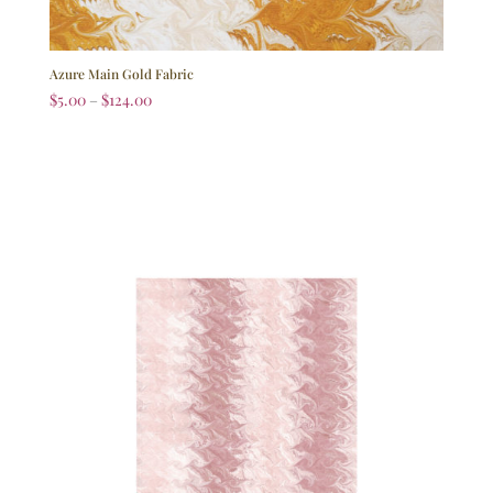
Azure Main Gold Fabric
$
5.00
–
$
124.00