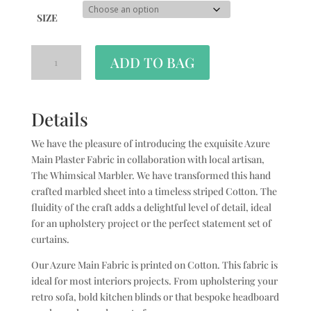
SIZE
ADD TO BAG
Details
We have the pleasure of introducing the exquisite Azure
Main Plaster Fabric in collaboration with local artisan,
The Whimsical Marbler. We have transformed this hand
crafted marbled sheet into a timeless striped Cotton. The
fluidity of the craft adds a delightful level of detail, ideal
for an upholstery project or the perfect statement set of
curtains.
Our Azure Main Fabric is printed on Cotton. This fabric is
ideal for most interiors projects. From upholstering your
retro sofa, bold kitchen blinds or that bespoke headboard