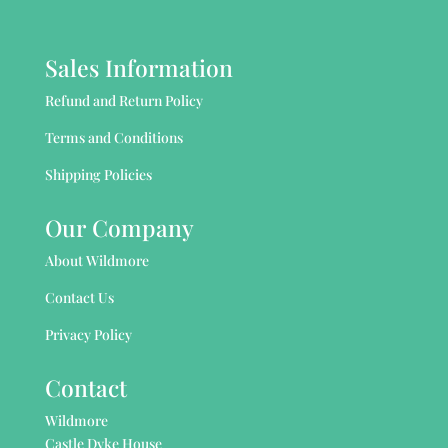
Sales Information
Refund and Return Policy
Terms and Conditions
Shipping Policies
Our Company
About Wildmore
Contact Us
Privacy Policy
Contact
Wildmore
Castle Dyke House