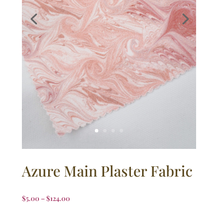
Azure Main Plaster Fabric
$
5.00
–
$
124.00