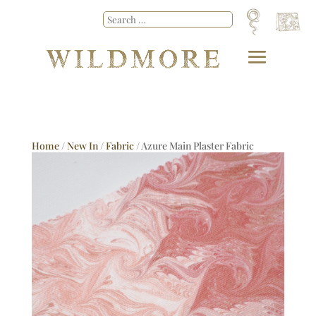
Home
/
New In
/
Fabric
/ Azure Main Plaster Fabric