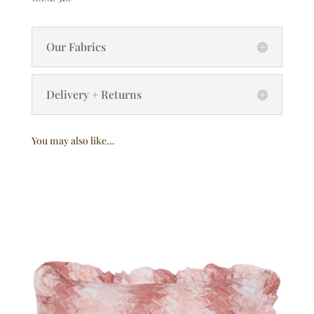
Our Fabrics
Delivery + Returns
You may also like…