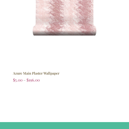
Azure Main Plaster Wallpaper
$
5.00
–
$
196.00