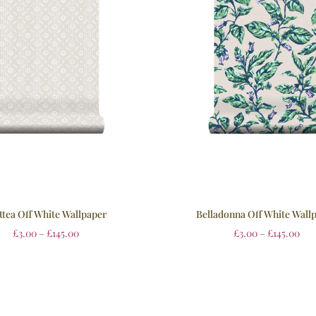
tea Off White Wallpaper
Belladonna Off White Wall
£
3.00
–
£
145.00
£
3.00
–
£
145.00