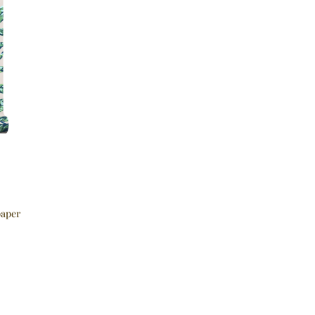
paper