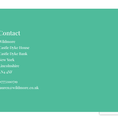
Contact
Wildmore
Castle Dyke House
Castle Dyke Bank
New York
Lincolnshire
LN4 4XF
07772110719
lauren@wildmore.co.uk