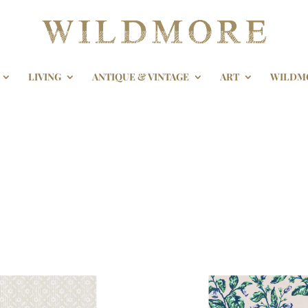
LIVING
ANTIQUE & VINTAGE
ART
WILDM