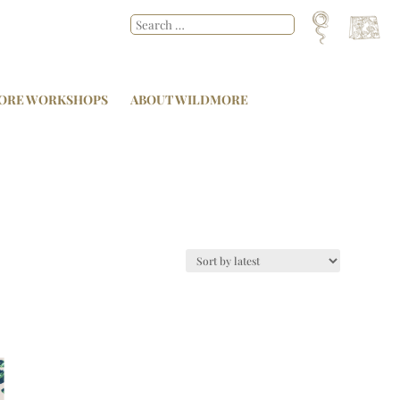
ORE WORKSHOPS
ABOUT WILDMORE