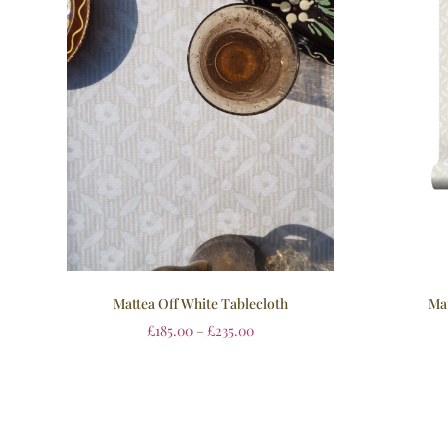
Mattea Off White Tablecloth
Mat
£
185.00
–
£
235.00