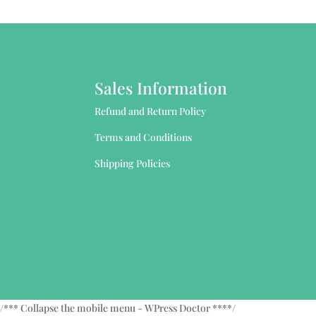
Sales Information
Refund and Return Policy
Terms and Conditions
Shipping Policies
/*** Collapse the mobile menu - WPress Doctor ****/