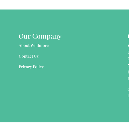
Our Company
About Wildmore
Contact Us
Privacy Policy