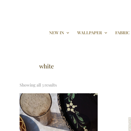
NEW IN
WALLPAPER
FABRIC
white
Showing all 3 results