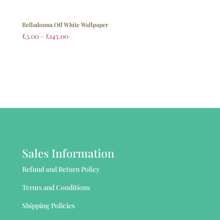
Belladonna Off White Wallpaper
£
3.00
–
£
145.00
Sales Information
Refund and Return Policy
Terms and Conditions
Shipping Policies