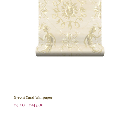
Syreni Sand Wallpaper
£
3.00
–
£
145.00