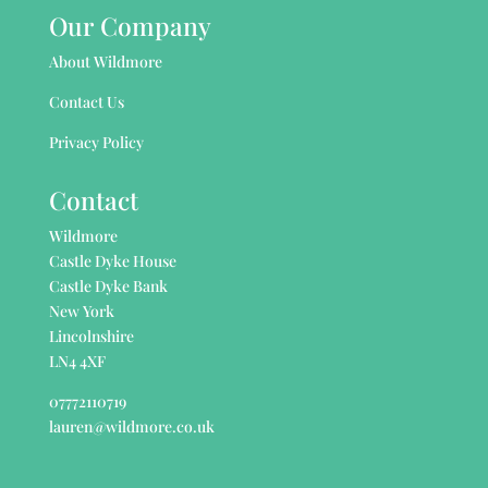
Our Company
About Wildmore
Contact Us
Privacy Policy
Contact
Wildmore
Castle Dyke House
Castle Dyke Bank
New York
Lincolnshire
LN4 4XF
07772110719
lauren@wildmore.co.uk