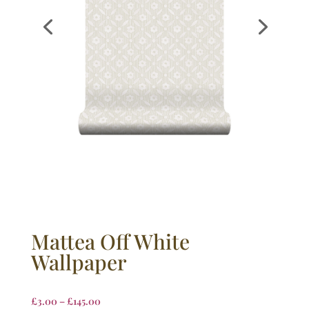
Mattea Off White
Wallpaper
£
3.00
–
£
145.00