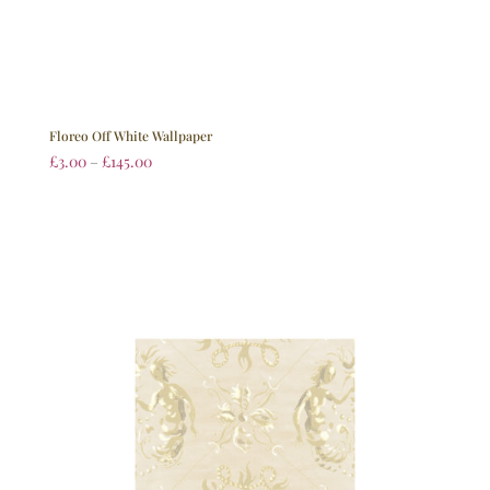
Floreo Off White Wallpaper
£
3.00
–
£
145.00