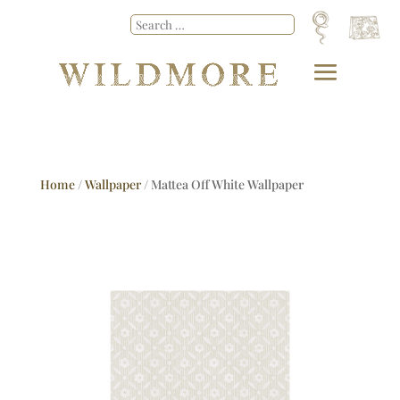
Home
/
Wallpaper
/ Mattea Off White Wallpaper