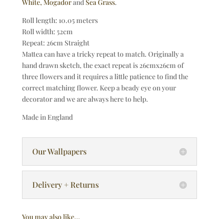
White,
Mogador
and
Sea Grass
.
Roll length: 10.05 meters
Roll width: 52cm
Repeat: 26cm Straight
Mattea can have a tricky repeat to match. Originally a
hand drawn sketch, the exact repeat is 26cmx26cm of
three flowers and it requires a little patience to find the
correct matching flower. Keep a beady eye on your
decorator and we are always here to help.
Made in England
Our Wallpapers
Delivery + Returns
You may also like…