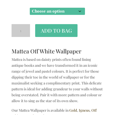
SIZE
ADD TO BAG
Mattea Off White Wallpaper
Mattea is based on dainty prints often found lining
antique books and we have transformed it in an iconic
range of jewel and pastel colours. It is perfect for those
dipping their toe in the world of wallpaper or for the
maximalist seeking a complimentary print. This delicate
pattern is ideal for adding grandeur to your walls without
being overstated. Pair it with more pattern and colour or
allow it to sing as the star of its own show.
Our Mattea Wallpaper is available in
Gold
,
Igneus
,
Off