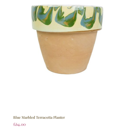
Blue Marbled Terracotta Planter
£
64.00