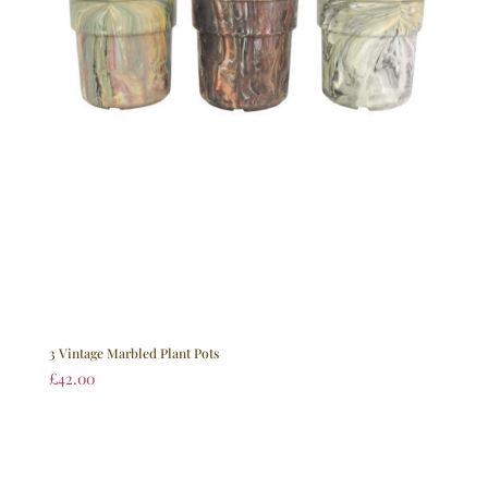
3 Vintage Marbled Plant Pots
£
42.00