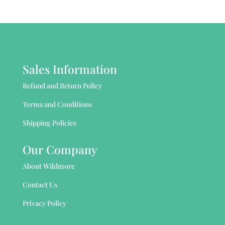
Sales Information
Refund and Return Policy
Terms and Conditions
Shipping Policies
Our Company
About Wildmore
Contact Us
Privacy Policy