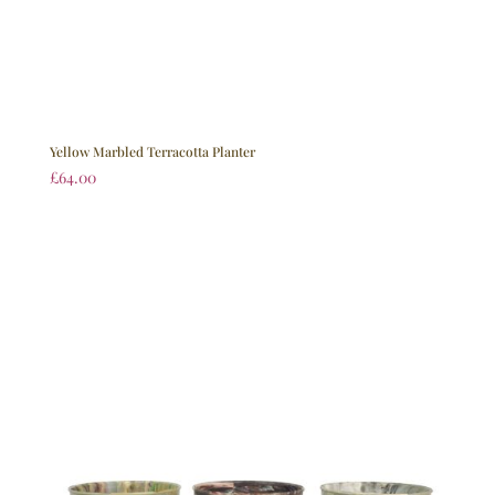
Yellow Marbled Terracotta Planter
£
64.00