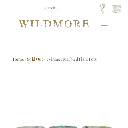
Home
/
Sold Out
/ 3 Vintage Marbled Plant Pots