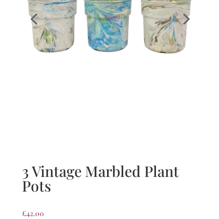
3 Vintage Marbled Plant
Pots
£
42.00