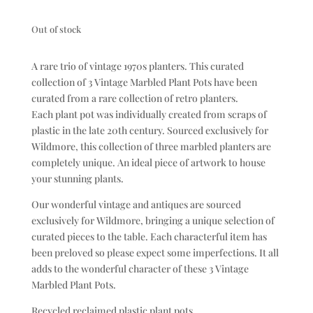
Out of stock
A rare trio of vintage 1970s planters. This curated
collection of 3 Vintage Marbled Plant Pots have been
curated from a rare collection of retro planters.
Each plant pot was individually created from scraps of
plastic in the late 20th century. Sourced exclusively for
Wildmore, this collection of three marbled planters are
completely unique. An ideal piece of artwork to house
your stunning plants.
Our wonderful vintage and antiques are sourced
exclusively for Wildmore, bringing a unique selection of
curated pieces to the table. Each characterful item has
been preloved so please expect some imperfections. It all
adds to the wonderful character of these 3 Vintage
Marbled Plant Pots.
Recycled reclaimed plastic plant pots