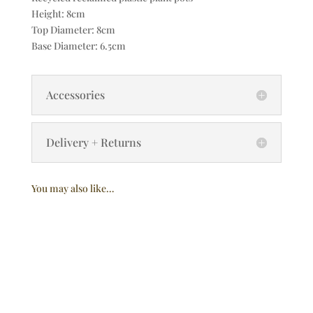
Height: 8cm
Top Diameter: 8cm
Base Diameter: 6.5cm
Accessories
Delivery + Returns
You may also like…