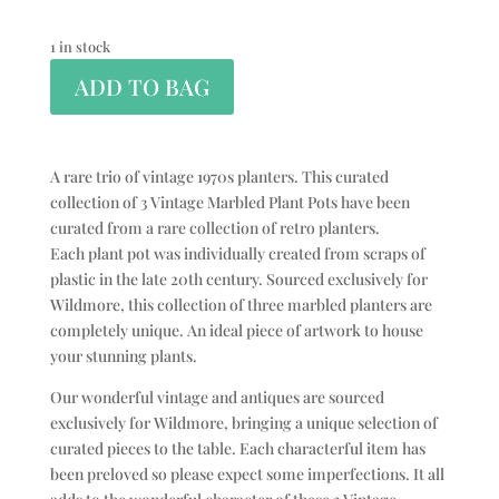
1 in stock
ADD TO BAG
A rare trio of vintage 1970s planters. This curated
collection of 3 Vintage Marbled Plant Pots have been
curated from a rare collection of retro planters.
Each plant pot was individually created from scraps of
plastic in the late 20th century. Sourced exclusively for
Wildmore, this collection of three marbled planters are
completely unique. An ideal piece of artwork to house
your stunning plants.
Our wonderful vintage and antiques are sourced
exclusively for Wildmore, bringing a unique selection of
curated pieces to the table. Each characterful item has
been preloved so please expect some imperfections. It all