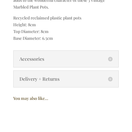
adds to the wonderful character of these 3 Vintage
Marbled Plant Pots.
Recycled reclaimed plastic plant pots
Height: 8cm
Top Diameter: 8cm
Base Diameter: 6.5cm
Accessories
Delivery + Returns
You may also like…