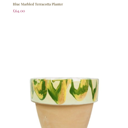
Blue Marbled Terracotta Planter
£
64.00