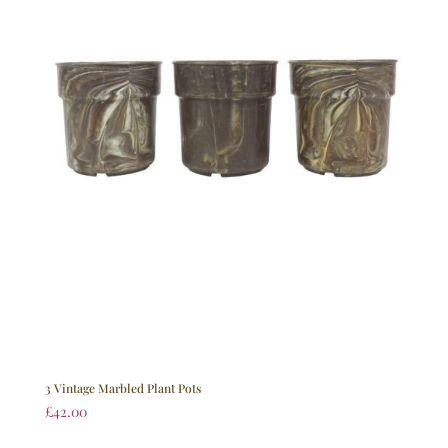
3 Vintage Marbled Plant Pots
£
42.00