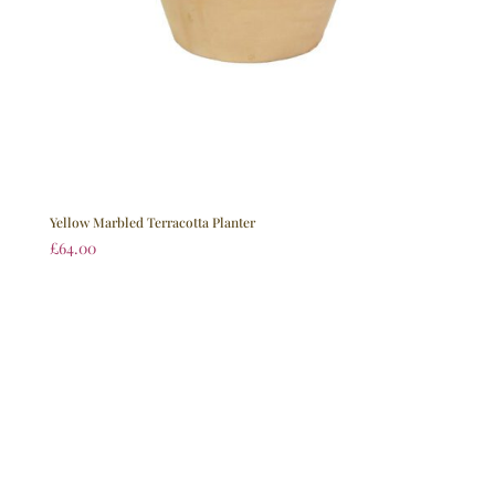
Yellow Marbled Terracotta Planter
£
64.00