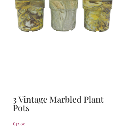
3 Vintage Marbled Plant
Pots
£
42.00