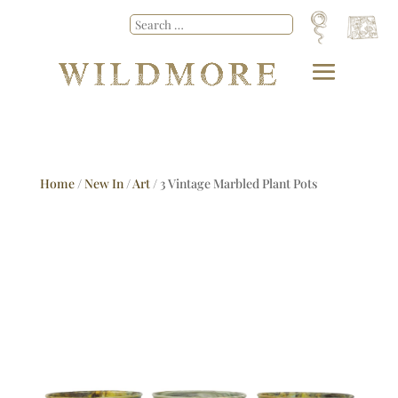
Home
/
New In
/
Art
/ 3 Vintage Marbled Plant Pots