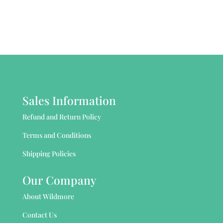
Sales Information
Refund and Return Policy
Terms and Conditions
Shipping Policies
Our Company
About Wildmore
Contact Us