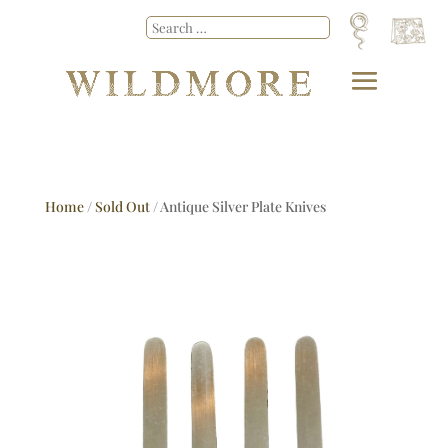
Home
/
Sold Out
/ Antique Silver Plate Knives