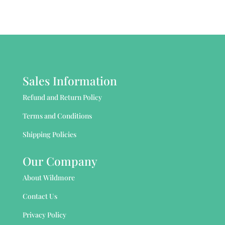
Sales Information
Refund and Return Policy
Terms and Conditions
Shipping Policies
Our Company
About Wildmore
Contact Us
Privacy Policy