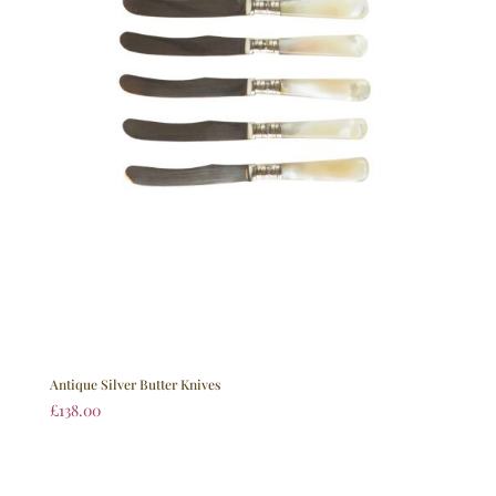
Antique Silver Butter Knives
£
138.00