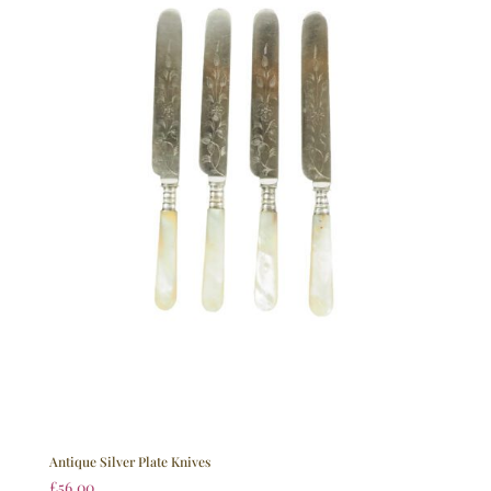
Antique Silver Plate Knives
£
56.00