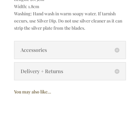
Width: 1.8cm
Washing: Hand wash in warm soapy water. If tarnish
occurs, use Silver Dip. Do not use silver cleaner as it can
strip the silver plate from the blades.
Accessories
Delivery + Returns
You may also like…