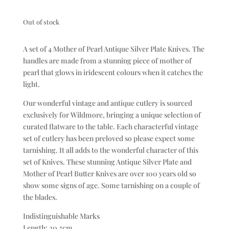
Out of stock
A set of 4 Mother of Pearl Antique Silver Plate Knives. The
handles are made from a stunning piece of mother of
pearl that glows in iridescent colours when it catches the
light.
Our wonderful vintage and antique cutlery is sourced
exclusively for Wildmore, bringing a unique selection of
curated flatware to the table. Each characterful vintage
set of cutlery has been preloved so please expect some
tarnishing. It all adds to the wonderful character of this
set of Knives. These stunning Antique Silver Plate and
Mother of Pearl Butter Knives are over 100 years old so
show some signs of age. Some tarnishing on a couple of
the blades.
Indistinguishable Marks
Length: 20.5cm