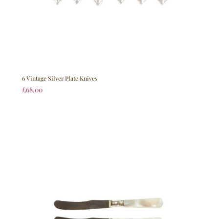
6 Vintage Silver Plate Knives
£
68.00