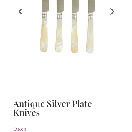
Antique Silver Plate
Knives
£
56.00