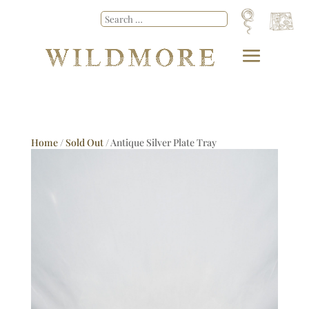
Home
/
Sold Out
/ Antique Silver Plate Tray