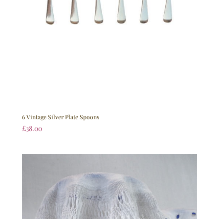
6 Vintage Silver Plate Spoons
£
38.00