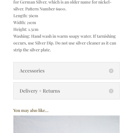
for German Silver, which is an older name for nickel-
silver. Pattern Number 6900.
Length: 56cm
Width: 21cm
Height: 1.5cm
Washing: Hand wash in warm soapy water. If tarnishing
occurs, use Silver Dip. Do not use silver cleaner as it can
strip the silver plate.
Accessories
Delivery + Returns
You may also like…