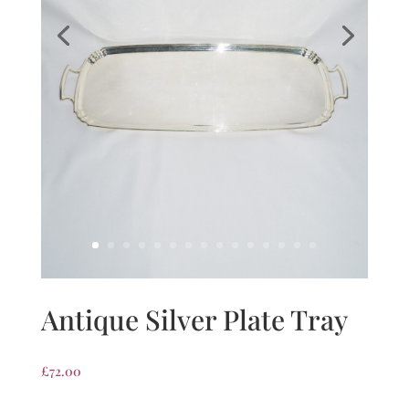
Antique Silver Plate Tray
£
72.00