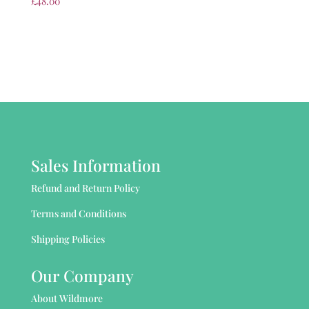
£
48.00
Sales Information
Refund and Return Policy
Terms and Conditions
Shipping Policies
Our Company
About Wildmore