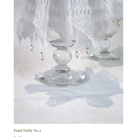
Pearl Doily No.2