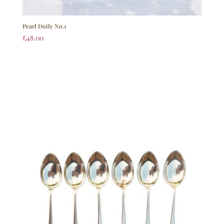
Pearl Doily No.1
£
48.00