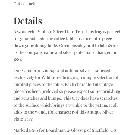
Out of stock
Details
A wonderful Vintage Silver Plate Tray. This tray is perfect
for your side table or coffee table or as a centre piece
down your dining table. Circa possibly mid to late 1800s
as the company name and silver plate mark changed in
1883.
Our wonderful vintage and antique silver is sourced
exclusively for Wildmore, bringing a unique selection of
curated pieces to the table. Each characterful vintage
piece has been preloved so please expect some tarnishing
and scratches and bumps. This tray does have scratches
to the surface which brings a twinkle to the patina. It all
adds to the wonderful character of this Antique Silver
Plate Tray.
Marked B&G for Boardman & Glossop of Sheffield. GS