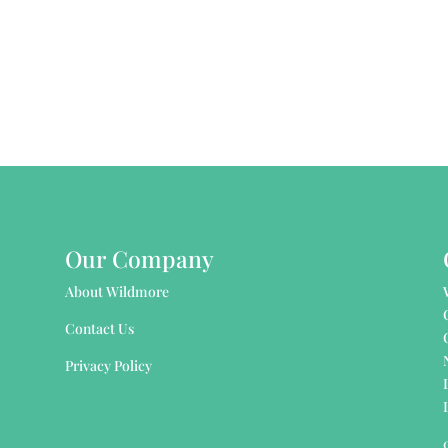
Our Company
About Wildmore
Contact Us
Privacy Policy