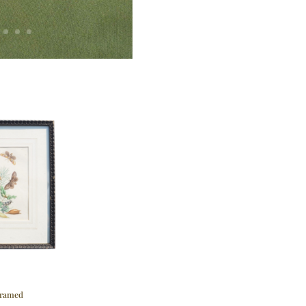
Framed