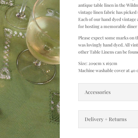
antique table linen in the Wildm
vintage linen fabric has picked 
Each of our hand dyed vintage a
for hosting a memorable diner 
Please expect some marks on the
was lovingly hand dyed. All vin
other Table Linens can be fou
Size: 209cm x 165cm
Machine washable cover at 40 d
Accessories
Delivery + Returns