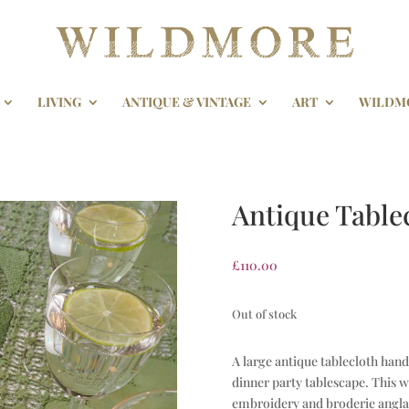
LIVING
ANTIQUE & VINTAGE
ART
WILDM
Antique Table
£
110.00
Out of stock
A large antique tablecloth hand
dinner party tablescape. This w
embroidery and broderie anglai