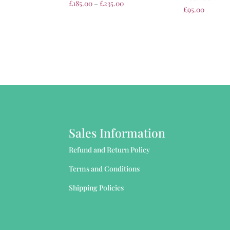
£
185.00
–
£
235.00
£
95.00
Sales Information
Refund and Return Policy
Terms and Conditions
Shipping Policies