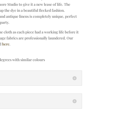
ore Studio to give it a new lease of life. The
up the dye in a beautiful flecked fashion.
nd antique linens is completely unique, perfect
party.
 cloth as each piece had a working life before it
tage fabrics are professionally laundered. Our
nd
here
.
egrees with similar colours