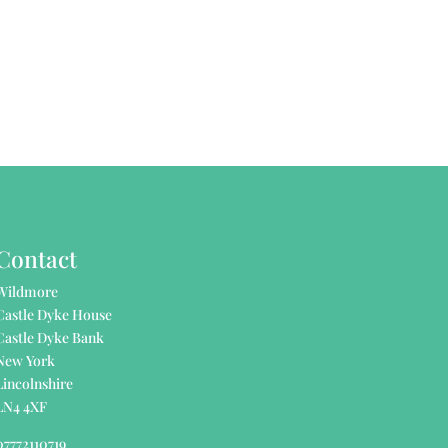
Contact
Wildmore
Castle Dyke House
Castle Dyke Bank
New York
Lincolnshire
LN4 4XF
07772110719