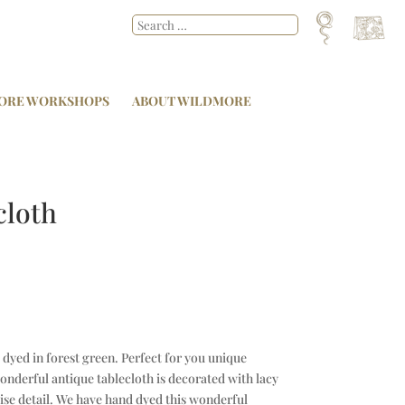
ORE WORKSHOPS
ABOUT WILDMORE
cloth
 dyed in forest green. Perfect for you unique
onderful antique tablecloth is decorated with lacy
se detail. We have hand dyed this wonderful