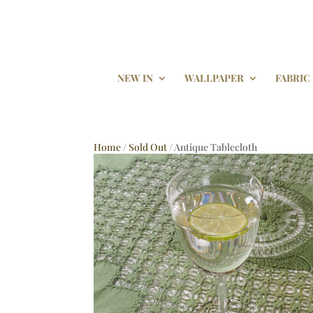
NEW IN
WALLPAPER
FABRIC
Home
/
Sold Out
/ Antique Tablecloth