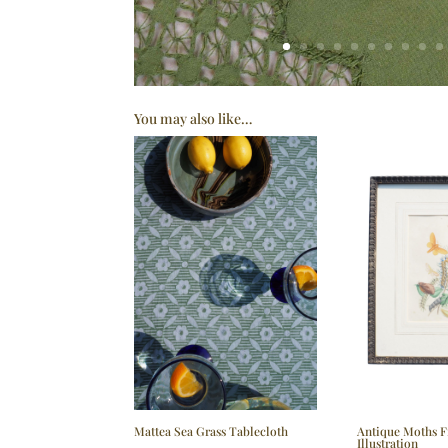
You may also like…
Mattea Sea Grass Tablecloth
Antique Moths 
Illustration