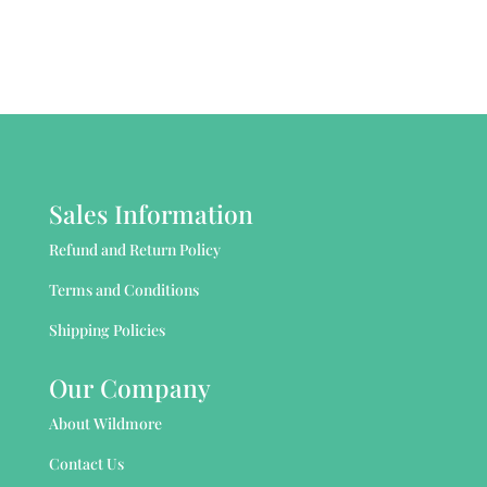
Sales Information
Refund and Return Policy
Terms and Conditions
Shipping Policies
Our Company
About Wildmore
Contact Us