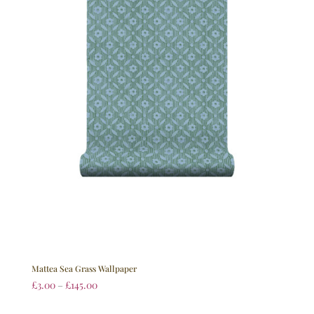
Mattea Sea Grass Wallpaper
£
3.00
–
£
145.00