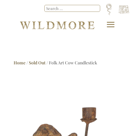
Home
/
Sold Out
/ Folk Art Cow Candlestick