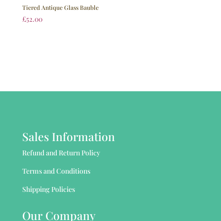
Tiered Antique Glass Bauble
£
52.00
Sales Information
Refund and Return Policy
Terms and Conditions
Shipping Policies
Our Company