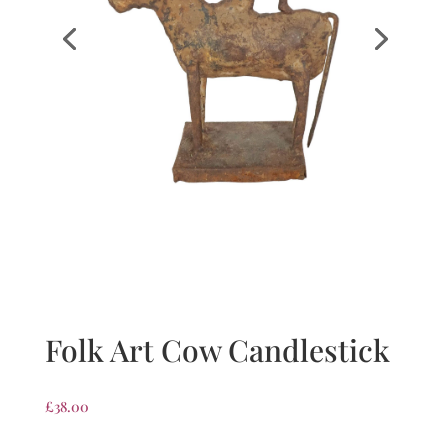
Folk Art Cow Candlestick
£
38.00