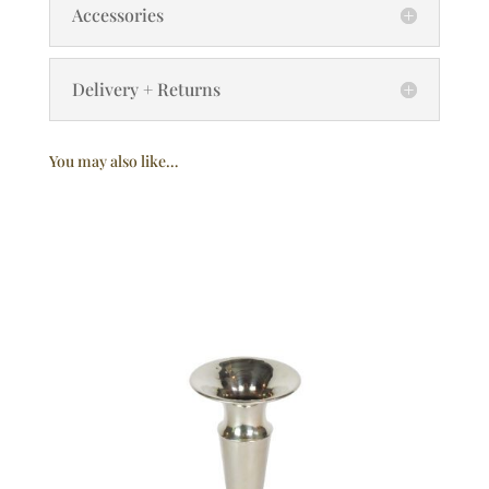
Accessories
Delivery + Returns
You may also like…