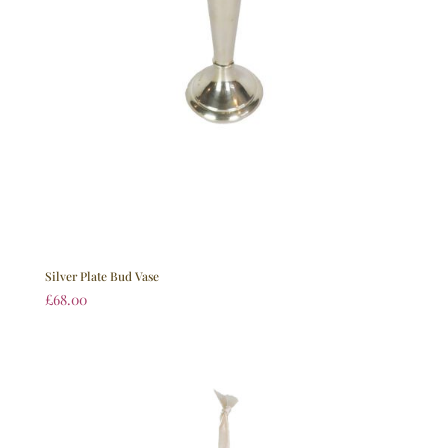
Silver Plate Bud Vase
£
68.00