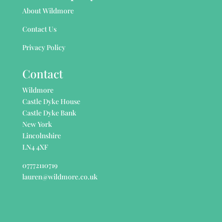
About Wildmore
Contact Us
Privacy Policy
Contact
Wildmore
Castle Dyke House
Castle Dyke Bank
New York
Lincolnshire
LN4 4XF
07772110719
lauren@wildmore.co.uk