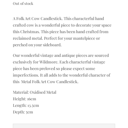
Out of stock
A Folk Art Cow Candlestick. This characterful hand
crafted cow is a wonderful piece to decorate your space
this Christmas. This piece has been hand crafted from
reclaimed metal. Perfect for your mantelpiece or
perched on your sideboard.
Our wonderful vintage and antique pieces are sourced
exclusively for Wildmore. Each characterful vintage
piece has been preloved so please expect some
imperfections. It all adds to the wonderful character of
this Metal Folk Art Cow Candlestick.
Material: Oxidised Metal
Height: 16cm
Length: 13.5cm
Depth: 5cm