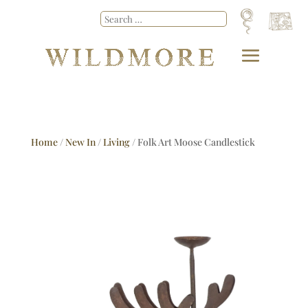
Home
/
New In
/
Living
/ Folk Art Moose Candlestick