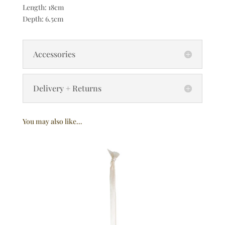
Length: 18cm
Depth: 6.5cm
Accessories
Delivery + Returns
You may also like…