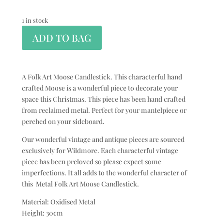
1 in stock
ADD TO BAG
A Folk Art Moose Candlestick. This characterful hand
crafted Moose is a wonderful piece to decorate your
space this Christmas. This piece has been hand crafted
from reclaimed metal. Perfect for your mantelpiece or
perched on your sideboard.
Our wonderful vintage and antique pieces are sourced
exclusively for Wildmore. Each characterful vintage
piece has been preloved so please expect some
imperfections. It all adds to the wonderful character of
this Metal Folk Art Moose Candlestick.
Material: Oxidised Metal
Height: 30cm