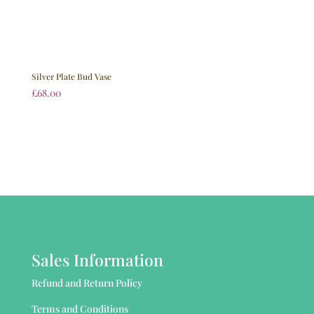
Silver Plate Bud Vase
£
68.00
Sales Information
Refund and Return Policy
Terms and Conditions