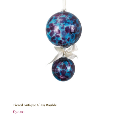
Tiered Antique Glass Bauble
£
52.00