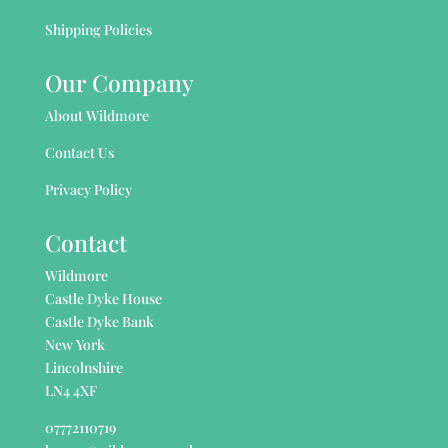
Shipping Policies
Our Company
About Wildmore
Contact Us
Privacy Policy
Contact
Wildmore
Castle Dyke House
Castle Dyke Bank
New York
Lincolnshire
LN4 4XF
07772110719