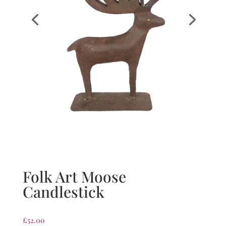
Folk Art Moose
Candlestick
£
52.00