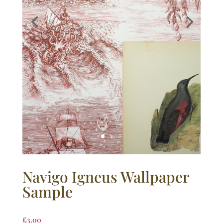
Navigo Igneus Wallpaper
Sample
£
3.00