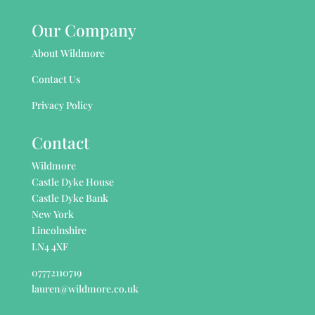
Our Company
About Wildmore
Contact Us
Privacy Policy
Contact
Wildmore
Castle Dyke House
Castle Dyke Bank
New York
Lincolnshire
LN4 4XF
07772110719
lauren@wildmore.co.uk