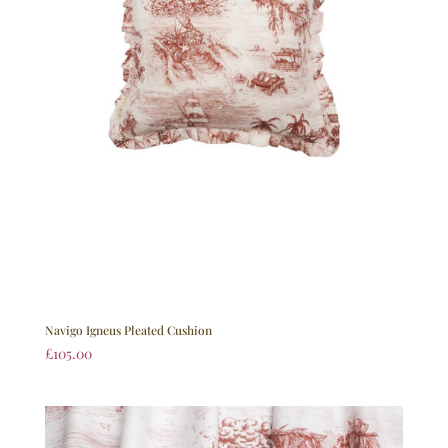
Navigo Igneus Pleated Cushion
£
105.00