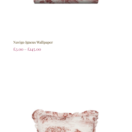
Navigo Igneus Wallpaper
£
3.00
–
£
145.00