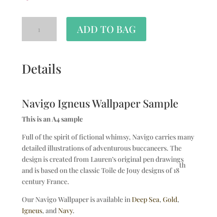
ADD TO BAG
Details
Navigo Igneus Wallpaper Sample
This is an A4 sample
Full of the spirit of fictional whimsy, Navigo carries many
detailed illustrations of adventurous buccaneers. The
design is created from Lauren’s original pen drawings
th
and is based on the classic Toile de Jouy designs of 18
century France.
Our Navigo Wallpaper is available in
Deep Sea
,
Gold
,
Igneus
, and
Navy
.