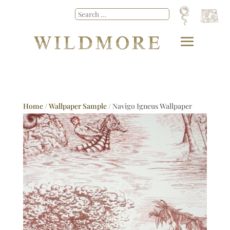
Home
/
Wallpaper Sample
/ Navigo Igneus Wallpaper
Sample