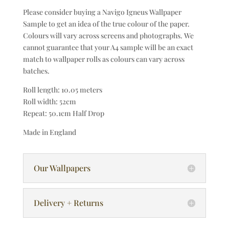
Please consider buying a Navigo Igneus Wallpaper
Sample to get an idea of the true colour of the paper.
Colours will vary across screens and photographs. We
cannot guarantee that your A4 sample will be an exact
match to wallpaper rolls as colours can vary across
batches.
Roll length: 10.05 meters
Roll width: 52cm
Repeat: 50.1cm Half Drop
Made in England
Our Wallpapers
Delivery + Returns