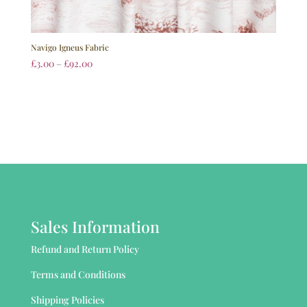
Navigo Igneus Fabric
£
3.00
–
£
92.00
Sales Information
Refund and Return Policy
Terms and Conditions
Shipping Policies