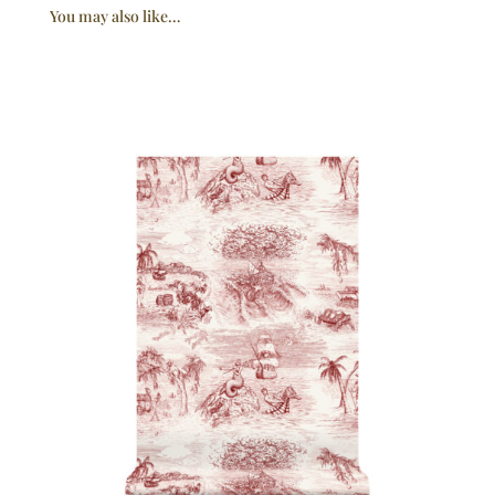
You may also like…