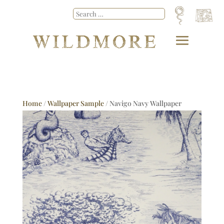
Home
/
Wallpaper Sample
/ Navigo Navy Wallpaper
Sample