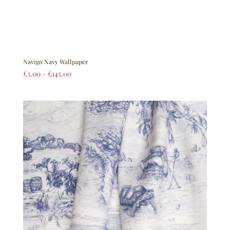
Navigo Navy Wallpaper
£
3.00
–
£
145.00