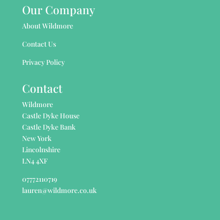
Our Company
About Wildmore
Contact Us
Privacy Policy
Contact
Wildmore
Castle Dyke House
Castle Dyke Bank
New York
Lincolnshire
LN4 4XF
07772110719
lauren@wildmore.co.uk