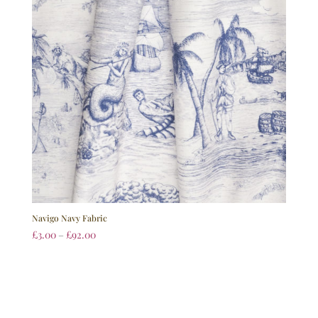
Navigo Navy Fabric
£
3.00
–
£
92.00