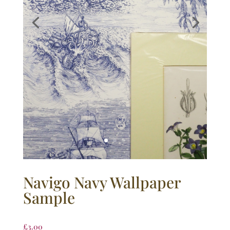
Navigo Navy Wallpaper
Sample
£
3.00