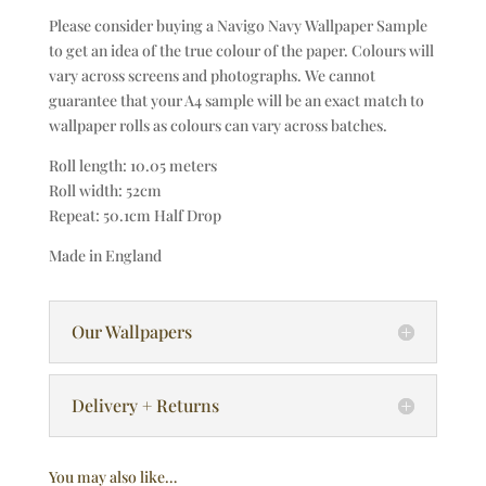
Please consider buying a Navigo Navy Wallpaper Sample
to get an idea of the true colour of the paper. Colours will
vary across screens and photographs. We cannot
guarantee that your A4 sample will be an exact match to
wallpaper rolls as colours can vary across batches.
Roll length: 10.05 meters
Roll width: 52cm
Repeat: 50.1cm Half Drop
Made in England
Our Wallpapers
Delivery + Returns
You may also like…