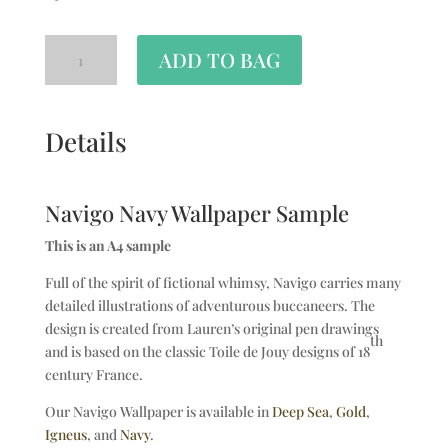
ADD TO BAG
Details
Navigo Navy Wallpaper Sample
This is an A4 sample
Full of the spirit of fictional whimsy, Navigo carries many
detailed illustrations of adventurous buccaneers. The
design is created from Lauren’s original pen drawings
th
and is based on the classic Toile de Jouy designs of 18
century France.
Our Navigo Wallpaper is available in
Deep Sea
,
Gold
,
Igneus
, and
Navy
.