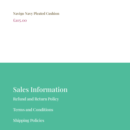
Navigo Navy Pleated Cushion
£
105.00
Sales Information
Refund and Return Policy
Terms and Conditions
Shipping Policies