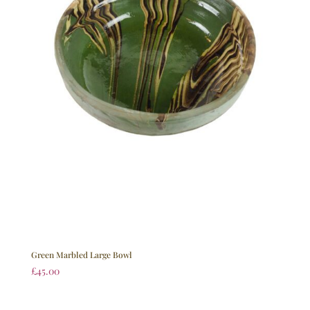
Green Marbled Large Bowl
£
45.00