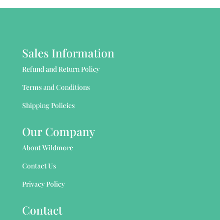
Sales Information
Refund and Return Policy
Terms and Conditions
Shipping Policies
Our Company
About Wildmore
Contact Us
Privacy Policy
Contact