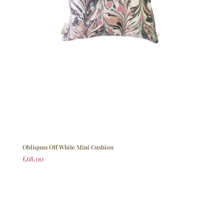
Obliquus Off White Mini Cushion
£
68.00