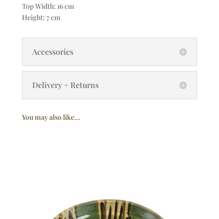
Top Width: 16 cm
Height: 7 cm
Accessories
Delivery + Returns
You may also like…