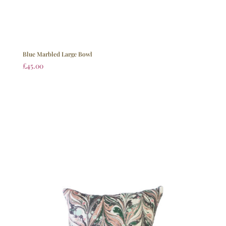
Blue Marbled Large Bowl
£
45.00