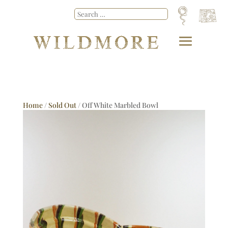
Home
/
Sold Out
/ Off White Marbled Bowl