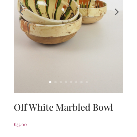
Off White Marbled Bowl
£
35.00