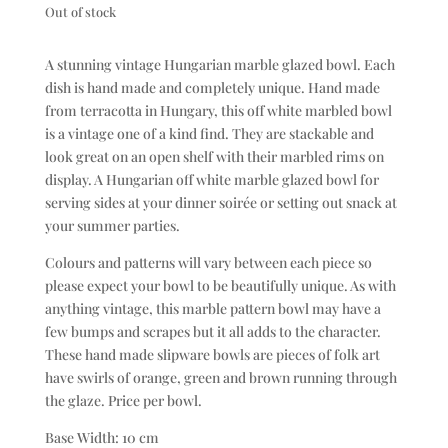
Out of stock
A stunning vintage Hungarian marble glazed bowl. Each
dish is hand made and completely unique. Hand made
from terracotta in Hungary, this off white marbled bowl
is a vintage one of a kind find. They are stackable and
look great on an open shelf with their marbled rims on
display. A Hungarian off white marble glazed bowl for
serving sides at your dinner soirée or setting out snack at
your summer parties.
Colours and patterns will vary between each piece so
please expect your bowl to be beautifully unique. As with
anything vintage, this marble pattern bowl may have a
few bumps and scrapes but it all adds to the character.
These hand made slipware bowls are pieces of folk art
have swirls of orange, green and brown running through
the glaze. Price per bowl.
Base Width: 10 cm