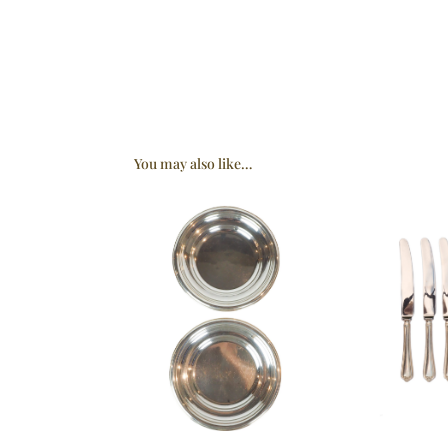
You may also like…