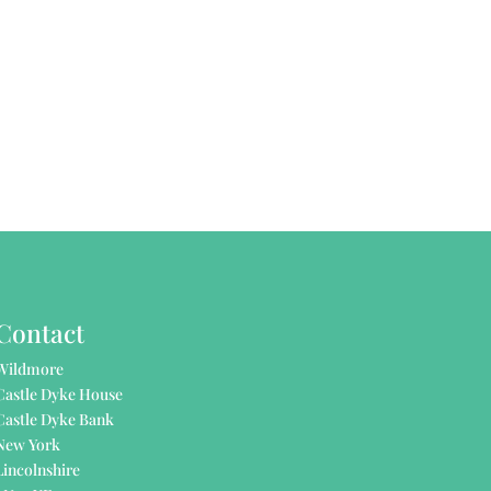
Contact
Wildmore
Castle Dyke House
Castle Dyke Bank
New York
Lincolnshire