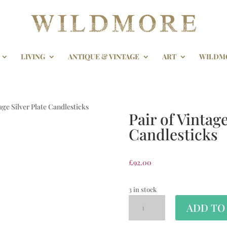
LIVING
ANTIQUE & VINTAGE
ART
WILDM
tage Silver Plate Candlesticks
Pair of Vintage
Candlesticks
£
92.00
3 in stock
ADD TO