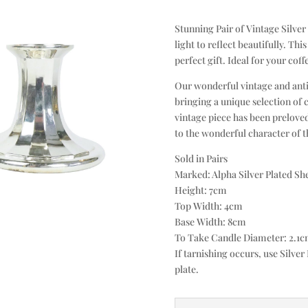
Stunning Pair of Vintage Silver
light to reflect beautifully. Thi
perfect gift. Ideal for your coff
Our wonderful vintage and anti
bringing a unique selection of 
vintage piece has been preloved
to the wonderful character of th
Sold in Pairs
Marked: Alpha Silver Plated Sh
Height: 7cm
Top Width: 4cm
Base Width: 8cm
To Take Candle Diameter: 2.1
If tarnishing occurs, use Silver 
plate.