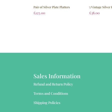
Pair of Silver Plate Platters
5 Vintage Silver 
£
125.00
£
38.00
Sales Information
Refund and Return Policy
Terms and Conditions
Shipping Policies