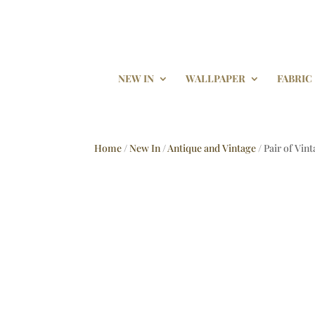
NEW IN
WALLPAPER
FABRIC
Home
/
New In
/
Antique and Vintage
/ Pair of Vin