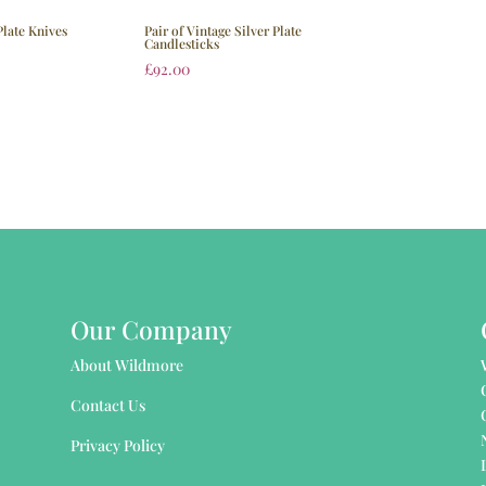
Plate Knives
Pair of Vintage Silver Plate
Candlesticks
£
92.00
Our Company
About Wildmore
Contact Us
Privacy Policy