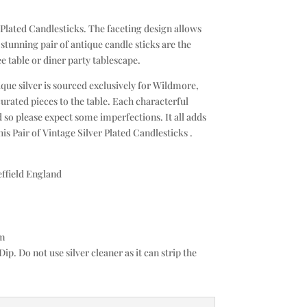
 Plated Candlesticks. The faceting design allows
s stunning pair of antique candle sticks are the
ee table or diner party tablescape.
que silver is sourced exclusively for Wildmore,
curated pieces to the table. Each characterful
 so please expect some imperfections. It all adds
is Pair of Vintage Silver Plated Candlesticks .
effield England
cm
Dip. Do not use silver cleaner as it can strip the