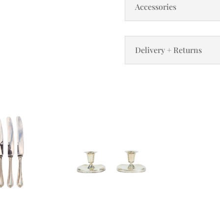
Accessories
Delivery + Returns