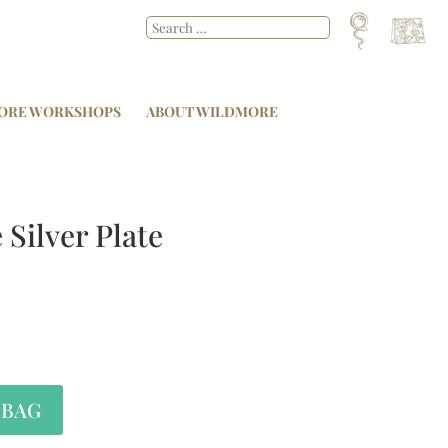
ORE WORKSHOPS
ABOUT WILDMORE
 Silver Plate
 BAG