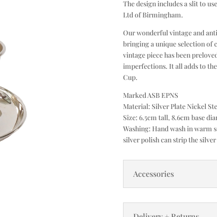
The design includes a slit to us
Ltd of Birmingham.
Our wonderful vintage and anti
bringing a unique selection of 
vintage piece has been prelove
imperfections. It all adds to th
Cup.
Marked ASB EPNS
Material: Silver Plate Nickel Ste
Size: 6.5cm tall, 8.6cm base di
Washing: Hand wash in warm soa
silver polish can strip the silver
Accessories
Delivery + Returns