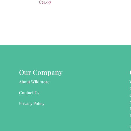
£
34.00
Our Company
About Wildmore
Contact Us
Privacy Policy