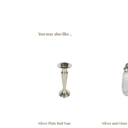
You may also like…
Silver Plate Bud Vase
Silver and Glass