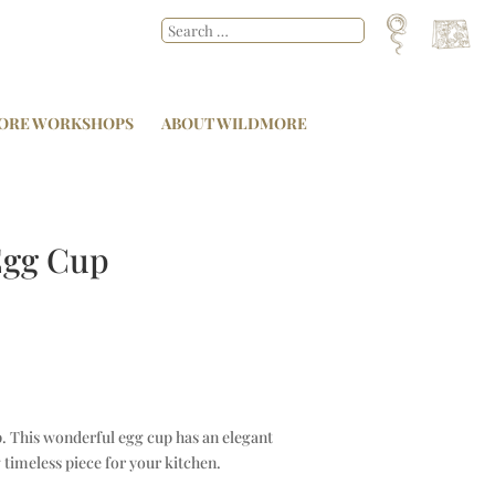
ORE WORKSHOPS
ABOUT WILDMORE
 Egg Cup
p. This wonderful egg cup has an elegant
timeless piece for your kitchen.