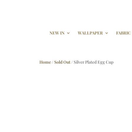
NEW IN
WALLPAPER
FABRIC
Home
/
Sold Out
/ Silver Plated Egg Cup