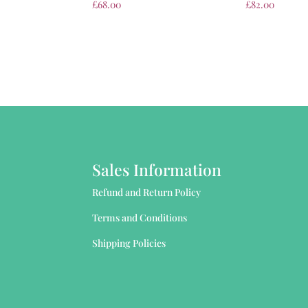
£
68.00
£
82.00
Sales Information
Refund and Return Policy
Terms and Conditions
Shipping Policies