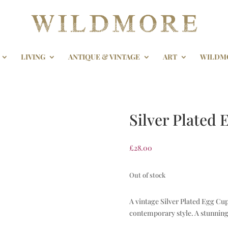
LIVING
ANTIQUE & VINTAGE
ART
WILDM
Silver Plated
£
28.00
Out of stock
A vintage Silver Plated Egg Cu
contemporary style. A stunning 