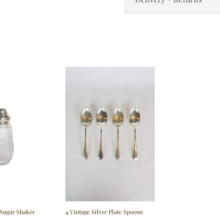
 Sugar Shaker
4 Vintage Silver Plate Spoons