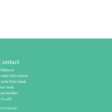
Contact
Wildmore
Castle Dyke House
Castle Dyke Bank
New York
Lincolnshire
LN4 4XF
07772110719