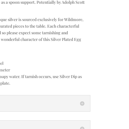
e as a spoon support. Potentially by Adolph Scott
que silver is sourced exclusively for Wildmore,
curated pieces to the table. Each characterful
d so please expect some tarnishing and
e wonderful character of this Silver Plated Egg
el
ameter
py water. If tarnish occurs, use Silver Dip as
 plate.