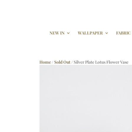
NEW IN
WALLPAPER
FABRIC
Home
/
Sold Out
/ Silver Plate Lotus Flower Vase