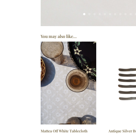
You may also like…
Mattea Off White Tablecloth
Antique Silver B