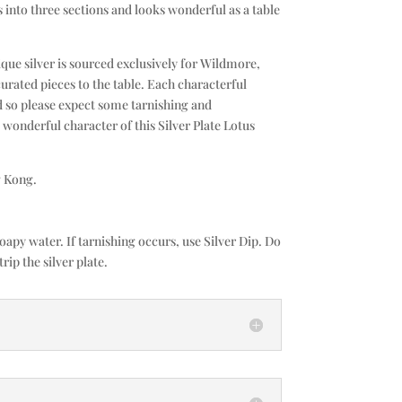
s into three sections and looks wonderful as a table
que silver is sourced exclusively for Wildmore,
curated pieces to the table. Each characterful
d so please expect some tarnishing and
e wonderful character of this Silver Plate Lotus
 Kong.
py water. If tarnishing occurs, use Silver Dip. Do
trip the silver plate.