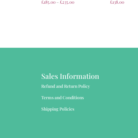
£
185.00
–
£
235.00
£
138.00
Sales Information
Refund and Return Policy
Terms and Conditions
Shipping Policies