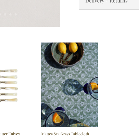
Delivery + Returns
utter Knives
Mattea Sea Grass Tablecloth