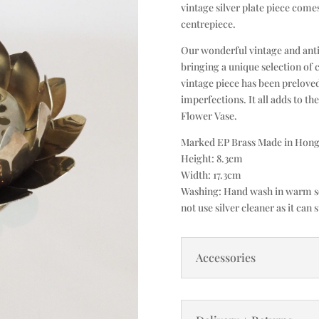
vintage silver plate piece come
centrepiece.
Our wonderful vintage and anti
bringing a unique selection of 
vintage piece has been prelove
imperfections. It all adds to th
Flower Vase.
Marked EP Brass Made in Hong
Height: 8.3cm
Width: 17.3cm
Washing: Hand wash in warm soa
not use silver cleaner as it can s
Accessories