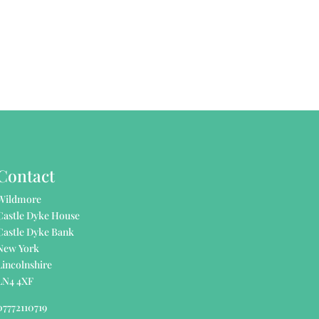
Contact
Wildmore
Castle Dyke House
Castle Dyke Bank
New York
Lincolnshire
LN4 4XF
07772110719