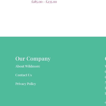
£
185.00
–
£
235.00
Our Company
About Wildmore
Contact Us
Privacy Policy