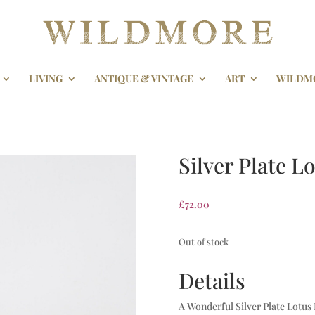
LIVING
ANTIQUE & VINTAGE
ART
WILDM
Silver Plate L
£
72.00
Out of stock
Details
A Wonderful Silver Plate Lotus 