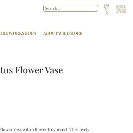
ORE WORKSHOPS
ABOUT WILDMORE
otus Flower Vase
Flower Vase with a flower frog insert. This lovely