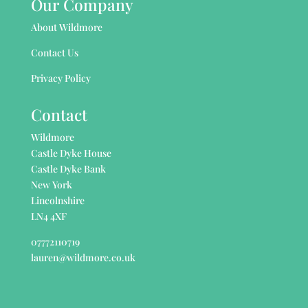
Our Company
About Wildmore
Contact Us
Privacy Policy
Contact
Wildmore
Castle Dyke House
Castle Dyke Bank
New York
Lincolnshire
LN4 4XF
07772110719
lauren@wildmore.co.uk