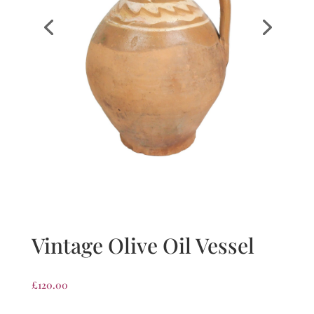
Vintage Olive Oil Vessel
£
120.00