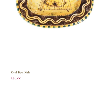
Oval Bee Dish
£
56.00