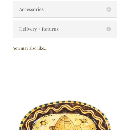
Accessories
Delivery + Returns
You may also like…