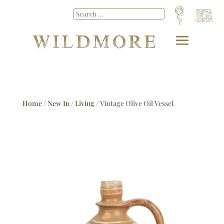
Home
/
New In
/
Living
/ Vintage Olive Oil Vessel