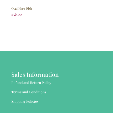
Oval Hare Dish
£
56.00
Sales Information
Refund and Return Policy
Terms and Conditions
Shipping Policies