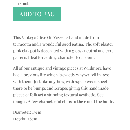
1 in stock
ADD TO BAG
This Vintage Olive Oil Vessel is hand made from
terracotta and a wonderful aged patina. The soft plaster
pink clay pot is decorated with a glossy neutral and ecru
pattern. Ideal for adding character to a room.
All of our antique and vintage pieces at Wildmore have
had a previous life which is exactly why we fell in love
with them. Just like anything with age, please expect
there to be bumps and scrapes giving this hand made
pieces of folk art a stunning textural aesthetic. See
images. A few characterful chips to the rim of the bottle.
Diameter: 19cm
Height: 28cm