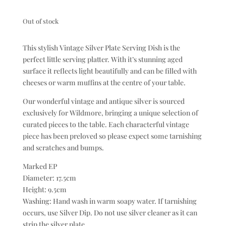
Out of stock
This stylish Vintage Silver Plate Serving Dish is the
perfect little serving platter. With it’s stunning aged
surface it reflects light beautifully and can be filled with
cheeses or warm muffins at the centre of your table.
Our wonderful vintage and antique silver is sourced
exclusively for Wildmore, bringing a unique selection of
curated pieces to the table. Each characterful vintage
piece has been preloved so please expect some tarnishing
and scratches and bumps.
Marked EP
Diameter: 17.5cm
Height: 9.5cm
Washing: Hand wash in warm soapy water. If tarnishing
occurs, use Silver Dip. Do not use silver cleaner as it can
strip the silver plate.