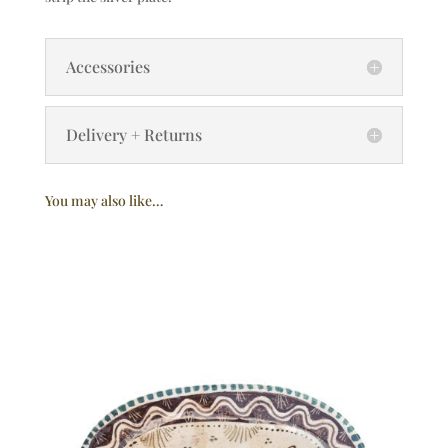
Accessories
Delivery + Returns
You may also like…