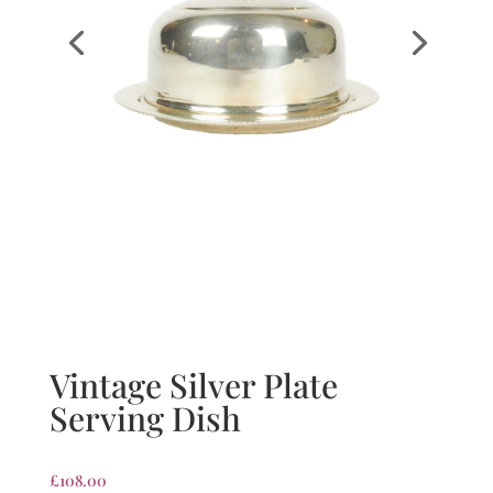
Vintage Silver Plate
Serving Dish
£
108.00