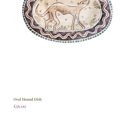
Oval Hound Dish
£
56.00