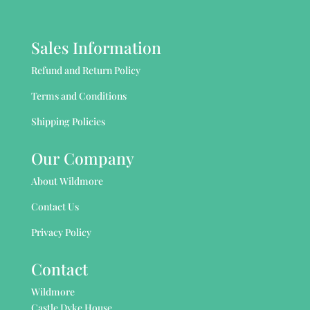
Sales Information
Refund and Return Policy
Terms and Conditions
Shipping Policies
Our Company
About Wildmore
Contact Us
Privacy Policy
Contact
Wildmore
Castle Dyke House