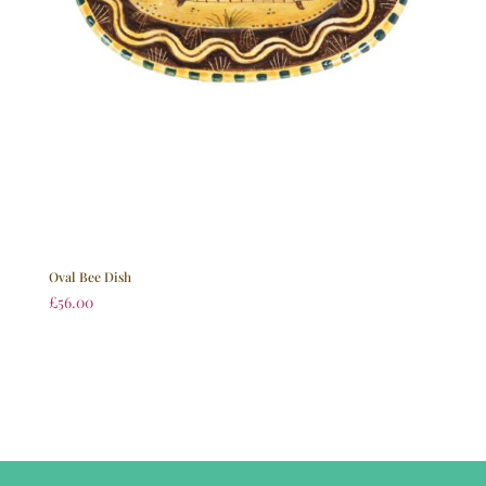
Oval Bee Dish
£
56.00