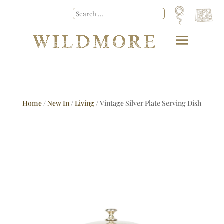
Home
/
New In
/
Living
/ Vintage Silver Plate Serving Dish