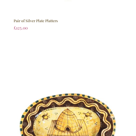
Pair of Silver Plate Platters
£
125.00