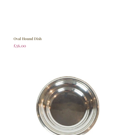
Oval Hound Dish
£
56.00