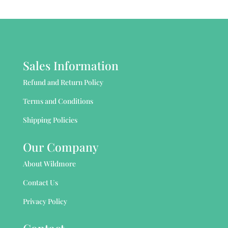
Sales Information
Refund and Return Policy
Terms and Conditions
Shipping Policies
Our Company
About Wildmore
Contact Us
Privacy Policy