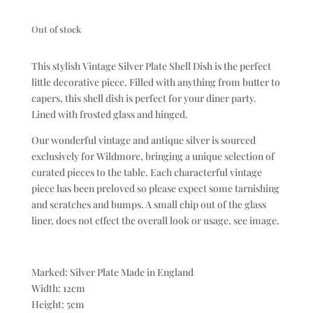
Out of stock
This stylish Vintage Silver Plate Shell Dish is the perfect
little decorative piece. Filled with anything from butter to
capers, this shell dish is perfect for your diner party.
Lined with frosted glass and hinged.
Our wonderful vintage and antique silver is sourced
exclusively for Wildmore, bringing a unique selection of
curated pieces to the table. Each characterful vintage
piece has been preloved so please expect some tarnishing
and scratches and bumps. A small chip out of the glass
liner, does not effect the overall look or usage, see image.
Marked: Silver Plate Made in England
Width: 12cm
Height: 5cm