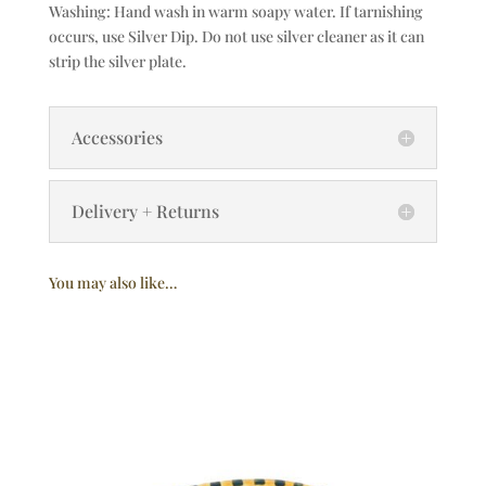
Washing: Hand wash in warm soapy water. If tarnishing
occurs, use Silver Dip. Do not use silver cleaner as it can
strip the silver plate.
Accessories
Delivery + Returns
You may also like…