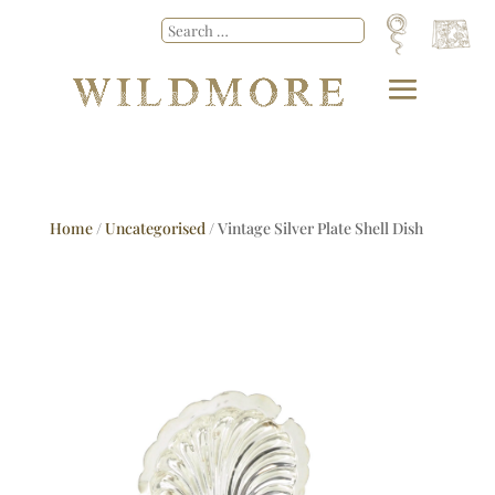
Home
/
Uncategorised
/ Vintage Silver Plate Shell Dish