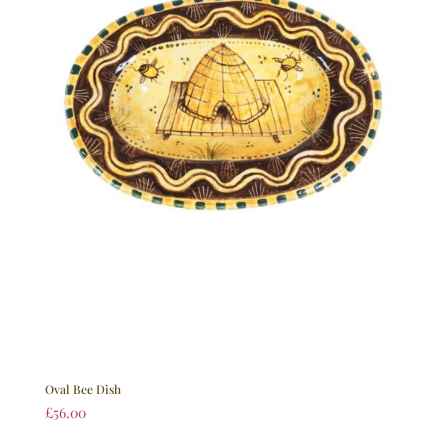
Oval Bee Dish
£
56.00