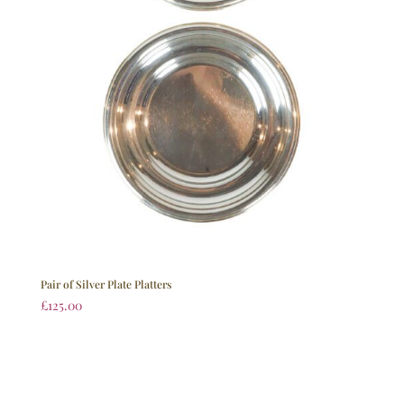
Pair of Silver Plate Platters
£
125.00