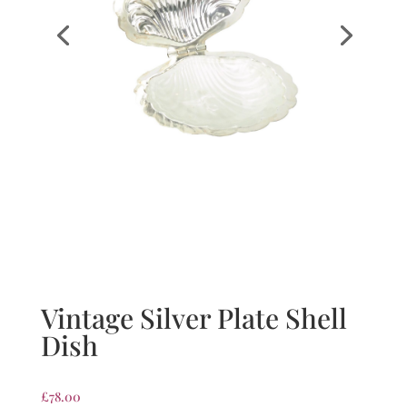
Vintage Silver Plate Shell
Dish
£
78.00