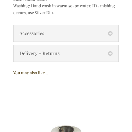
Washing: Hand wash in warm soapy water. If tarnishing
occurs, use Silver Dip.
Accessories
Delivery + Returns
You may also like…