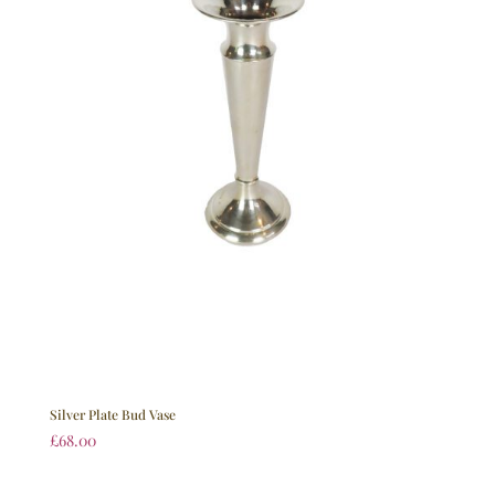
Silver Plate Bud Vase
£
68.00