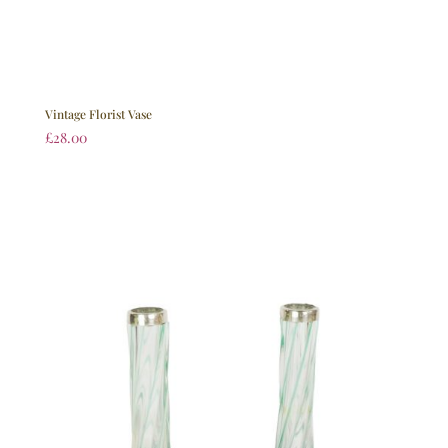
Vintage Florist Vase
£
28.00