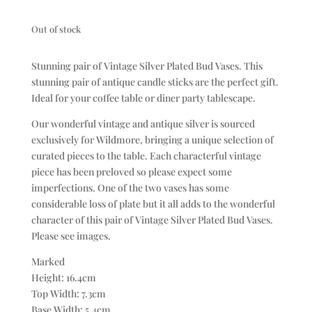
Out of stock
Stunning pair of Vintage Silver Plated Bud Vases. This
stunning pair of antique candle sticks are the perfect gift.
Ideal for your coffee table or diner party tablescape.
Our wonderful vintage and antique silver is sourced
exclusively for Wildmore, bringing a unique selection of
curated pieces to the table. Each characterful vintage
piece has been preloved so please expect some
imperfections. One of the two vases has some
considerable loss of plate but it all adds to the wonderful
character of this pair of Vintage Silver Plated Bud Vases.
Please see images.
Marked
Height: 16.4cm
Top Width: 7.3cm
Base Width: 5.4cm