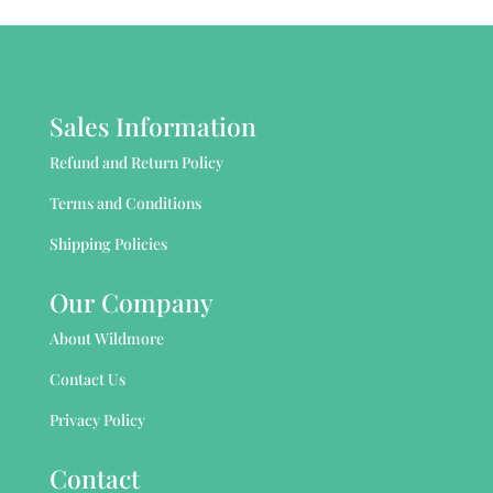
Sales Information
Refund and Return Policy
Terms and Conditions
Shipping Policies
Our Company
About Wildmore
Contact Us
Privacy Policy
Contact