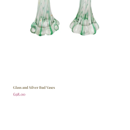
Glass and Silver Bud Vases
£
98.00