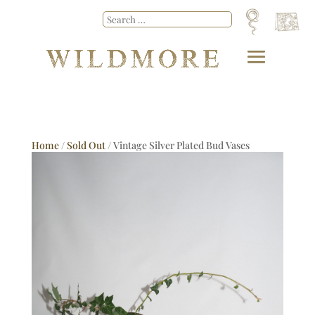
Home
/
Sold Out
/ Vintage Silver Plated Bud Vases