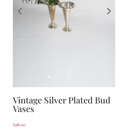
Vintage Silver Plated Bud
Vases
£
68.00