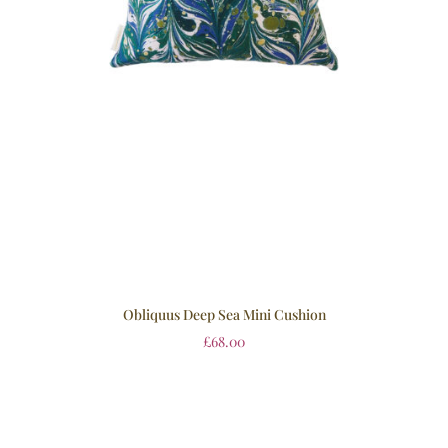
Obliquus Deep Sea Mini Cushion
£
68.00