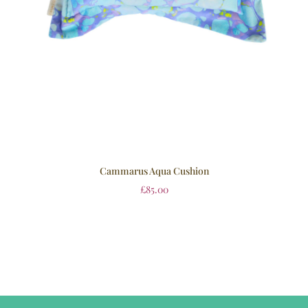
Cammarus Aqua Cushion
£
85.00