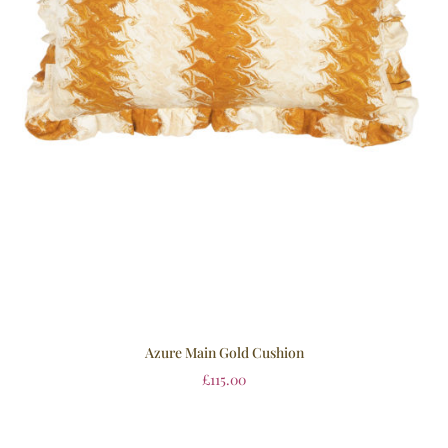
Azure Main Gold Cushion
£
115.00