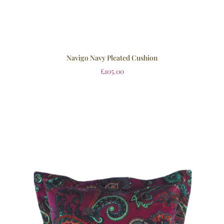
Navigo Navy Pleated Cushion
£
105.00