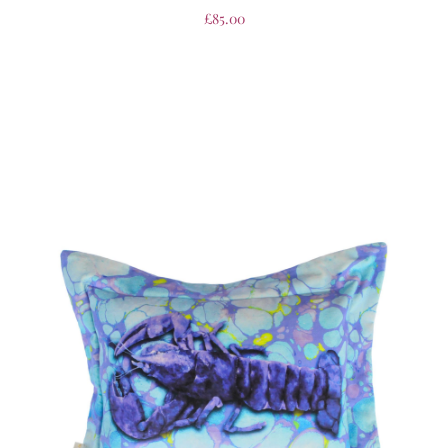
£
85.00