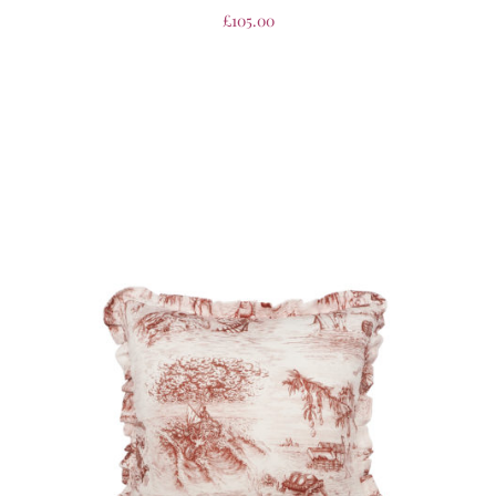
£
105.00