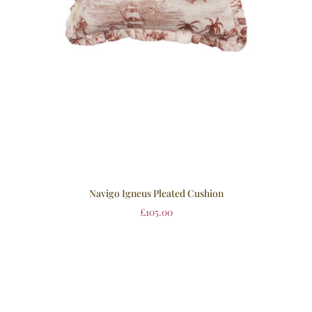
Navigo Igneus Pleated Cushion
£
105.00