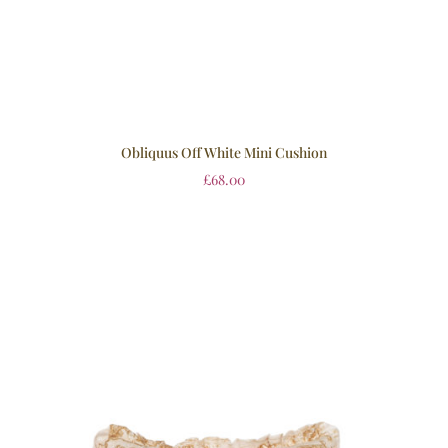
Obliquus Off White Mini Cushion
£
68.00