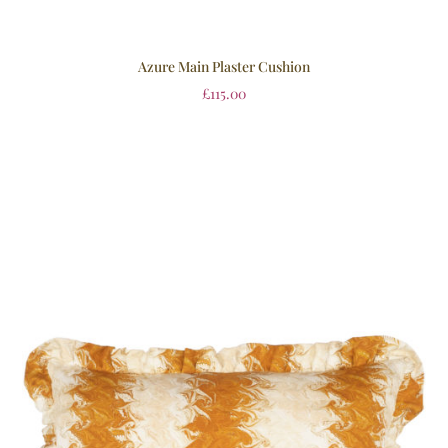
Azure Main Plaster Cushion
£
115.00