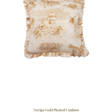
Navigo Gold Pleated Cushion