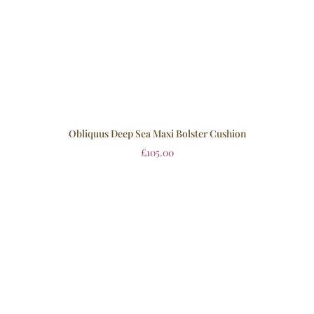
Obliquus Deep Sea Maxi Bolster Cushion
£
105.00