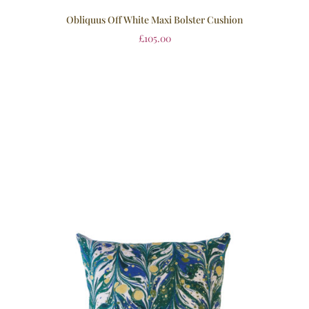
Obliquus Off White Maxi Bolster Cushion
£
105.00