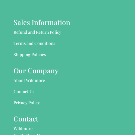
Sales Information
Refund and Return Policy
Terms and Conditions
Shipping Policies
Our Company
About Wildmore
Contact Us
Privacy Policy
Contact
Wildmore