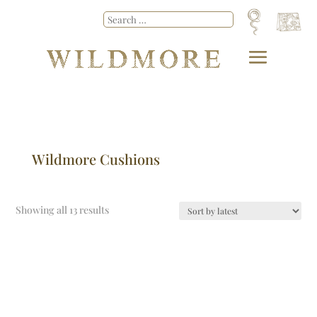
Wildmore Cushions
Showing all 13 results