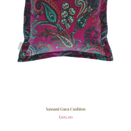
Sassani Gaea Cushion
£
105.00