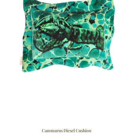
Cammarus Diesel Cushion