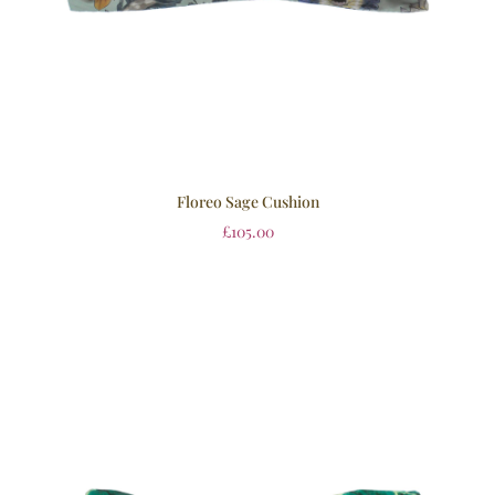
Floreo Sage Cushion
£
105.00